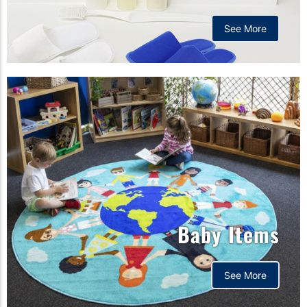
See More
Baby Items
See More