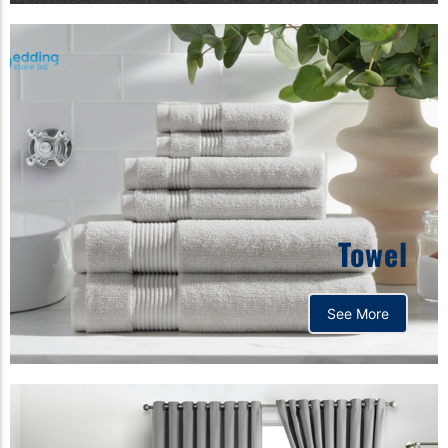
Towel
See More