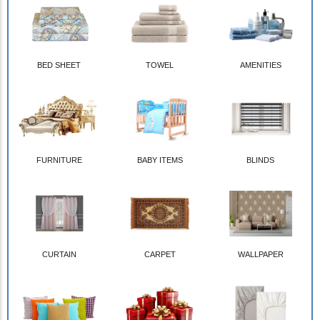
BED SHEET
TOWEL
AMENITIES
FURNITURE
BABY ITEMS
BLINDS
CURTAIN
CARPET
WALLPAPER