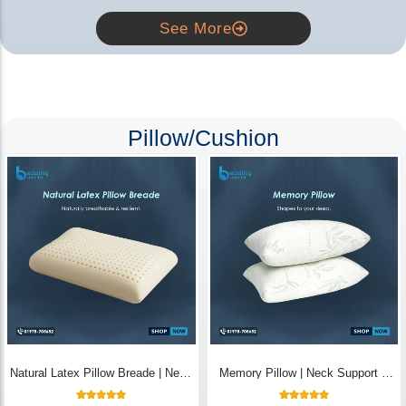
See More
Pillow/Cushion
Natural Latex Pillow Breade | Neck
Memory Pillow | Neck Support &
Pain Relief - Bedding Store BD
Breathable - Bedding Store BD