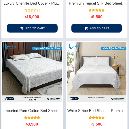
Luxury Chenille Bed Cover - Plush
Premium Tencel Silk Bed Sheet -
& Elegant | Bedding Store BD
Silky Smooth & Eco-Friendly |
Bedding Store BD
Rated
1
Rated
৳
18,000
৳
9,500
0
5.00
out
out of 5
of
based on
5
customer
ADD TO CART
ADD TO CART
rating
Imported Pure Cotton Bed Sheet –
White Stripe Bed Sheet – Premium
Premium Soft & Elegant Design |
Cotton | Bedding Store BD
Bedding Store BD
1
Rated
2
Rated
৳
3,500
৳
3,500
5.00
5.00
out of 5
out of 5