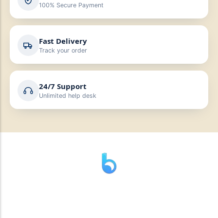
100% Secure Payment
Fast Delivery
Track your order
24/7 Support
Unlimited help desk
” যাহা বলি তাহা দেই”
“পন্য দিয়ে মুল্য নেই “