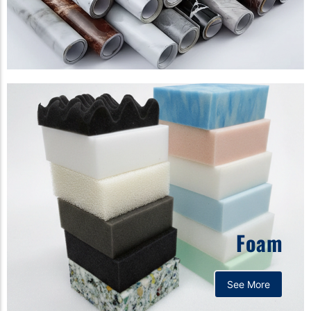
Foam
See More