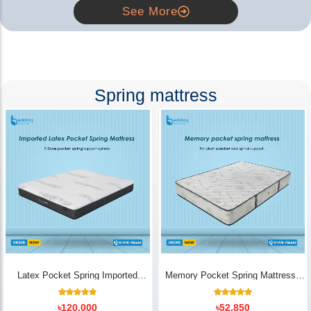
See More
Spring mattress
Latex Pocket Spring Imported
Memory Pocket Spring Mattress |
Mattress
Luxury Comfort - Bedding Store BD
18
Rated
14
Rated
৳
120,000
৳
52,850
5.00
5.00