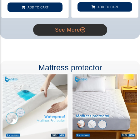
based on
based on
customer
customer
ADD TO CART
ADD TO CART
rating
ratings
See More
Mattress protector