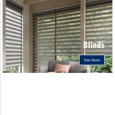
Blinds
See More
Orthopedic mattress,
Home,Bedding store
bd,Spring mattress, Pocket
Spring Mattress, Bed Sheet,
Comforters ,premium