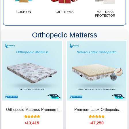
CUSHION
GIFT ITEMS
MATTRESS
PROTECTOR
Orthopedic Matterss
Orthopedic Mattress Premium |
Premium Latex Orthopedic
Back Pain Relief
Mattress | Back Pain Relief -
Bedding Store BD
10
Rated
14
Rated
৳
13,415
৳
47,250
5.00
5.00
out of 5
out of 5