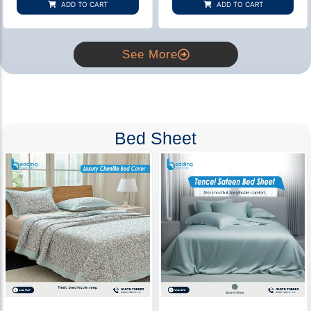
ADD TO CART
ADD TO CART
ratings
ratings
See More
Bed Sheet