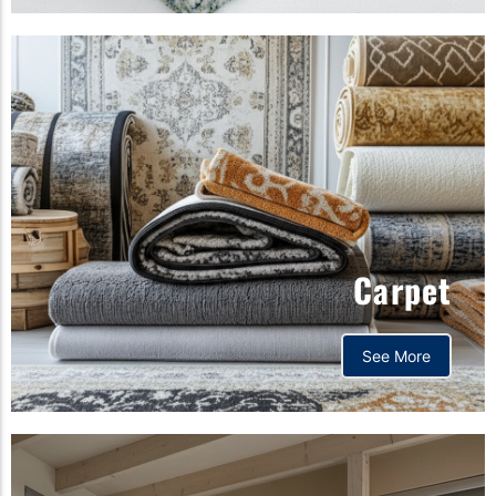
Carpet
See More