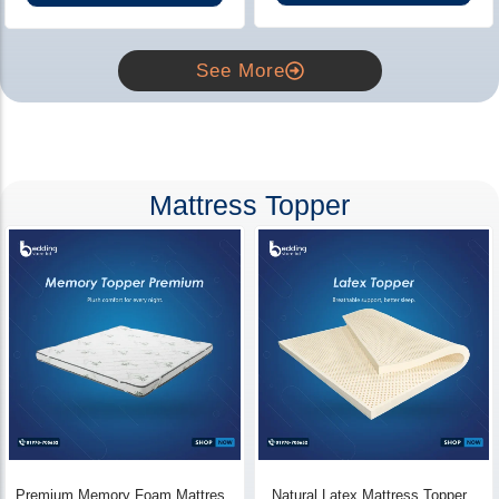
See More
Mattress Topper
Premium Memory Foam Mattress
Natural Latex Mattress Topper -