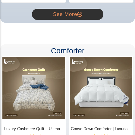
See More
Comforter
Luxury Cashmere Quilt – Ultimate
Goose Down Comforter | Luxurious
Comfort | Bedding Store BD
All-Season Warmth & Comfort -