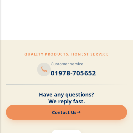
pillows,Mattress
Topper,Luxury Bedding &
Mattress Store Luxury
Bedding & Mattress Store
QUALITY PRODUCTS, HONEST SERVICE
Customer service
01978-705652
Have any questions?
We reply fast.
Contact Us
Online now