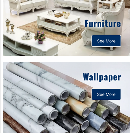
Furniture
See More
Wallpaper
See More