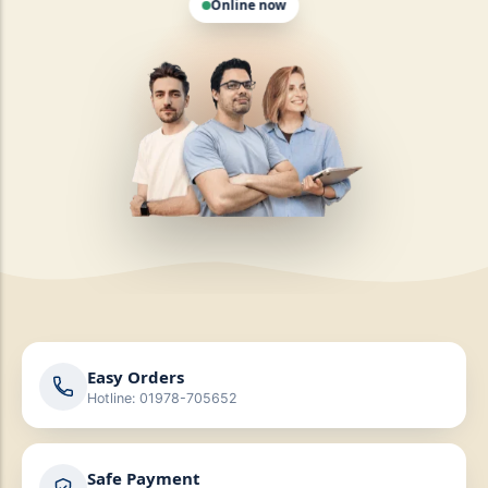
Easy Orders
Hotline: 01978-705652
Safe Payment