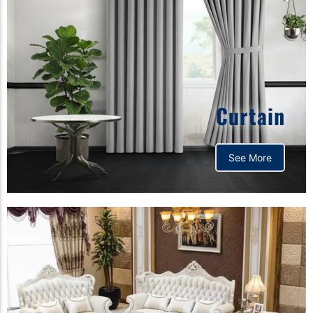
Curtain
See More