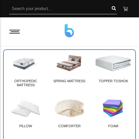
ORTHOPEDIC
SPRING MATTRESS
TOPPER TOSHOK
MATTRESS
PILLOW
COMFORTER
FOAM