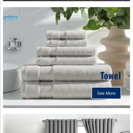
Towel
See More