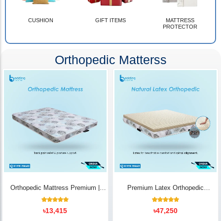
CUSHION
GIFT ITEMS
MATTRESS
PROTECTOR
Orthopedic Matterss
Orthopedic Mattress Premium |
Premium Latex Orthopedic
Back Pain Relief
Mattress | Back Pain Relief -
Bedding Store BD
10
Rated
14
Rated
৳
13,415
৳
47,250
5.00
5.00
out of 5
out of 5