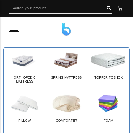
ORTHOPEDIC
SPRING MATTRESS
TOPPER TOSHOK
MATTRESS
PILLOW
COMFORTER
FOAM