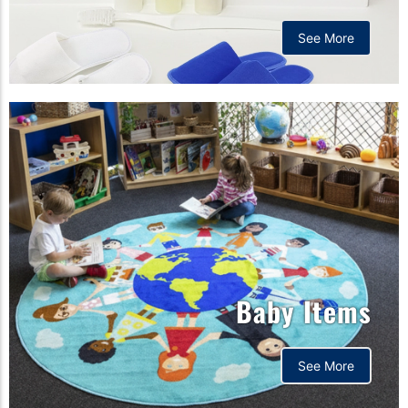
See More
Baby Items
See More