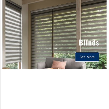
Blinds
See More
Orthopedic mattress,
Home,Bedding store
bd,Spring mattress, Pocket
Spring Mattress, Bed Sheet,
Comforters ,premium