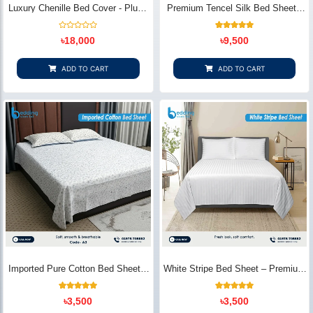
Luxury Chenille Bed Cover - Plush
Premium Tencel Silk Bed Sheet -
& Elegant | Bedding Store BD
Silky Smooth & Eco-Friendly |
Bedding Store BD
Rated
1
Rated
৳
18,000
৳
9,500
0
5.00
out
out of 5
of
based on
5
customer
ADD TO CART
ADD TO CART
rating
Imported Pure Cotton Bed Sheet –
White Stripe Bed Sheet – Premium
Premium Soft & Elegant Design |
Cotton | Bedding Store BD
Bedding Store BD
1
Rated
2
Rated
৳
3,500
৳
3,500
5.00
5.00
out of 5
out of 5