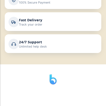
100% Secure Payment
Fast Delivery
Track your order
24/7 Support
Unlimited help desk
” যাহা বলি তাহা দেই”
“পন্য দিয়ে মুল্য নেই “