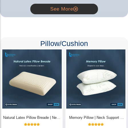
See More
Pillow/Cushion
Natural Latex Pillow Breade | Neck
Memory Pillow | Neck Support &
Pain Relief - Bedding Store BD
Breathable - Bedding Store BD