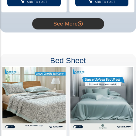
ADD TO CART
ADD TO CART
ratings
ratings
See More
Bed Sheet