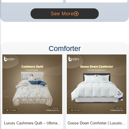
See More
Comforter
Luxury Cashmere Quilt – Ultimate
Goose Down Comforter | Luxurious
Comfort | Bedding Store BD
All-Season Warmth & Comfort -