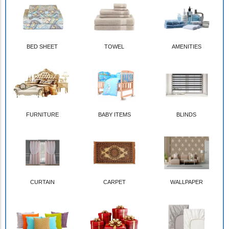
BED SHEET
TOWEL
AMENITIES
FURNITURE
BABY ITEMS
BLINDS
CURTAIN
CARPET
WALLPAPER