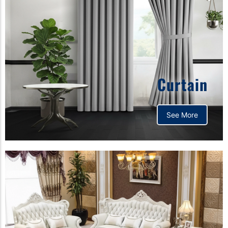
Curtain
See More