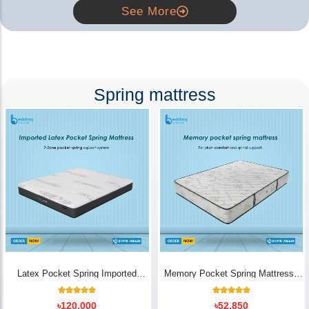
See More
Spring mattress
Latex Pocket Spring Imported
Memory Pocket Spring Mattress |
Mattress
Luxury Comfort - Bedding Store BD
18
Rated
14
Rated
৳
120,000
৳
52,850
5.00
5.00