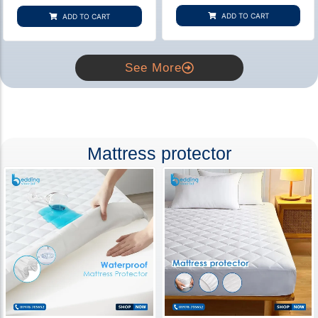
based on
based on
customer
customer
ADD TO CART
ADD TO CART
rating
ratings
See More
Mattress protector