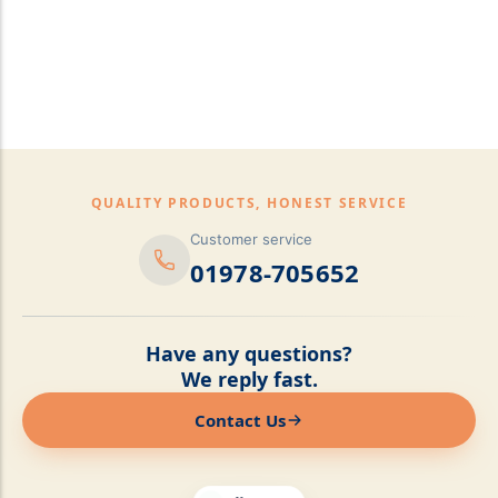
pillows,Mattress
Topper,Luxury Bedding &
Mattress Store Luxury
Bedding & Mattress Store
QUALITY PRODUCTS, HONEST SERVICE
Customer service
01978-705652
Have any questions?
We reply fast.
Contact Us
Online now