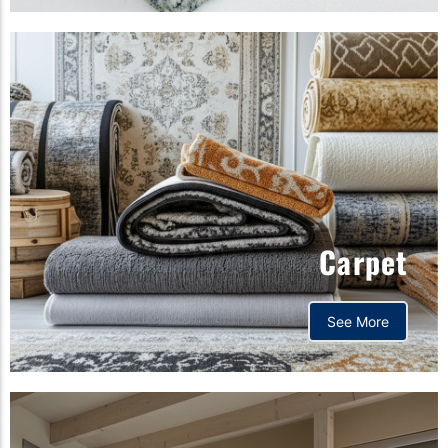
Carpet
See More