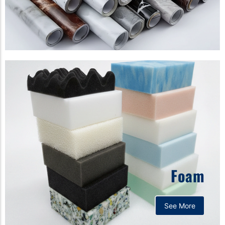
Foam
See More