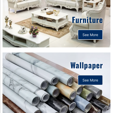
Furniture
See More
Wallpaper
See More