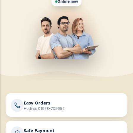
Easy Orders
Hotline: 01978-705652
Safe Payment