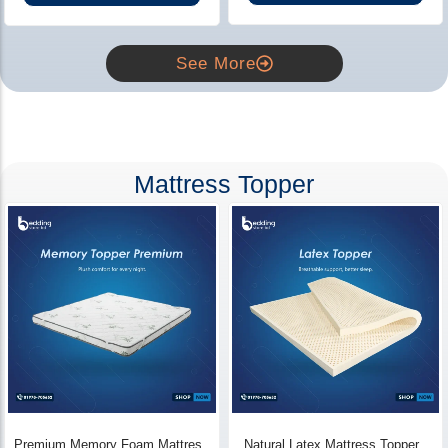
See More
Mattress Topper
Premium Memory Foam Mattress
Natural Latex Mattress Topper -