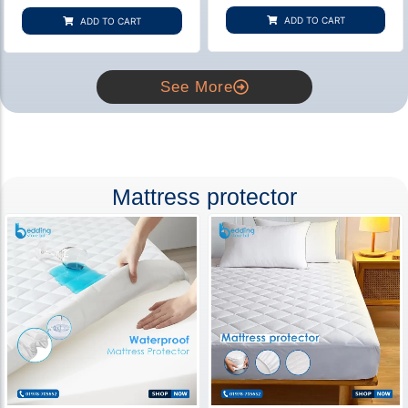
based on
based on
customer
customer
ADD TO CART
ADD TO CART
rating
ratings
See More
Mattress protector