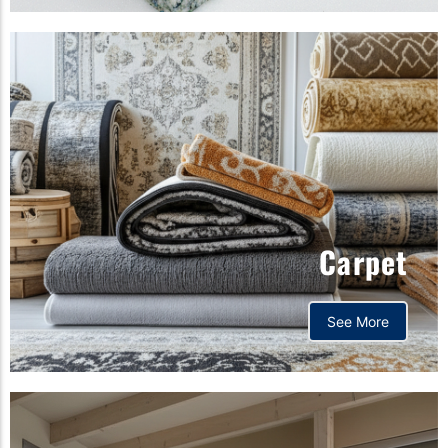
Carpet
See More