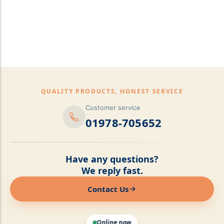
pillows,Mattress
Topper,Luxury Bedding &
Mattress Store Luxury
Bedding & Mattress Store
QUALITY PRODUCTS, HONEST SERVICE
Customer service
01978-705652
Have any questions?
We reply fast.
Contact Us