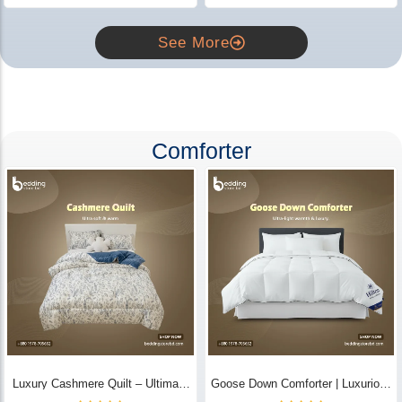
See More
Comforter
Luxury Cashmere Quilt – Ultimate
Goose Down Comforter | Luxurious
Comfort | Bedding Store BD
All-Season Warmth & Comfort -