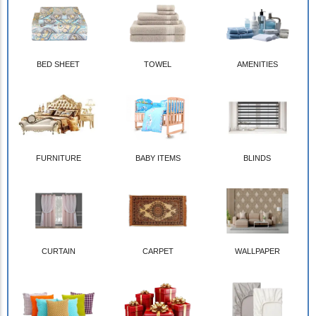
BED SHEET
TOWEL
AMENITIES
FURNITURE
BABY ITEMS
BLINDS
CURTAIN
CARPET
WALLPAPER