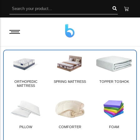
ORTHOPEDIC
SPRING MATTRESS
TOPPER TOSHOK
MATTRESS
PILLOW
COMFORTER
FOAM