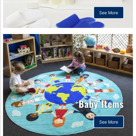
See More
Baby Items
See More