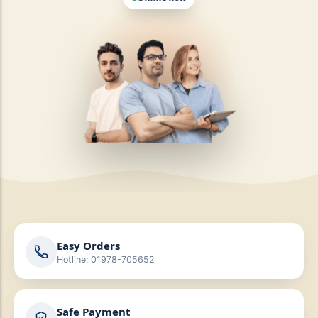
Online now
Easy Orders
Hotline: 01978-705652
Safe Payment