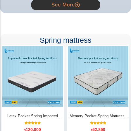
See More
Spring mattress
Latex Pocket Spring Imported
Memory Pocket Spring Mattress |
Mattress
Luxury Comfort - Bedding Store BD
18
Rated
14
Rated
৳
120,000
৳
52,850
5.00
5.00