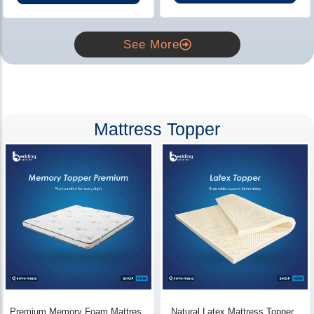
See More
Mattress Topper
Premium Memory Foam Mattress
Natural Latex Mattress Topper -