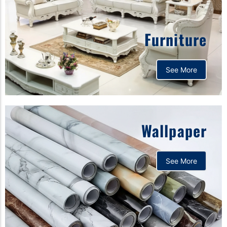
Furniture
See More
Wallpaper
See More