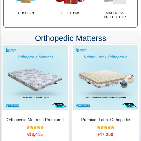
CUSHION
GIFT ITEMS
MATTRESS
PROTECTOR
Orthopedic Matterss
Orthopedic Mattress Premium |
Premium Latex Orthopedic
Back Pain Relief
Mattress | Back Pain Relief -
Bedding Store BD
10
Rated
14
Rated
৳
13,415
৳
47,250
5.00
5.00
out of 5
out of 5