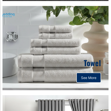
Towel
See More