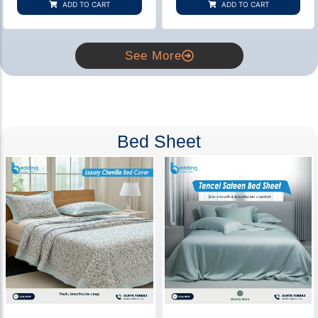
ADD TO CART
ADD TO CART
ratings
ratings
See More
Bed Sheet