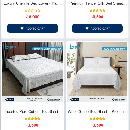
Luxury Chenille Bed Cover - Plush
Premium Tencel Silk Bed Sheet -
& Elegant | Bedding Store BD
Silky Smooth & Eco-Friendly |
Bedding Store BD
Rated
1
Rated
৳
18,000
৳
9,500
0
5.00
out
out of 5
of
based on
5
customer
ADD TO CART
ADD TO CART
rating
Imported Pure Cotton Bed Sheet –
White Stripe Bed Sheet – Premium
Premium Soft & Elegant Design |
Cotton | Bedding Store BD
Bedding Store BD
1
Rated
2
Rated
৳
3,500
৳
3,500
5.00
5.00
out of 5
out of 5