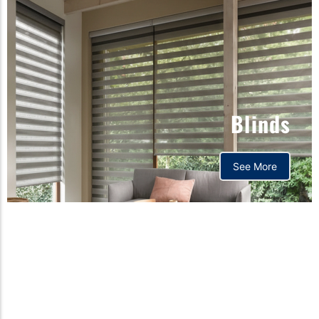
Blinds
See More
Orthopedic mattress,
Home,Bedding store
bd,Spring mattress, Pocket
Spring Mattress, Bed Sheet,
Comforters ,premium