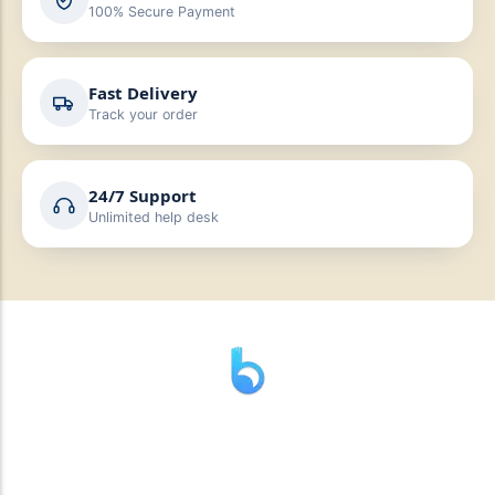
100% Secure Payment
Fast Delivery
Track your order
24/7 Support
Unlimited help desk
” যাহা বলি তাহা দেই”
“পন্য দিয়ে মুল্য নেই “