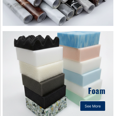
Foam
See More