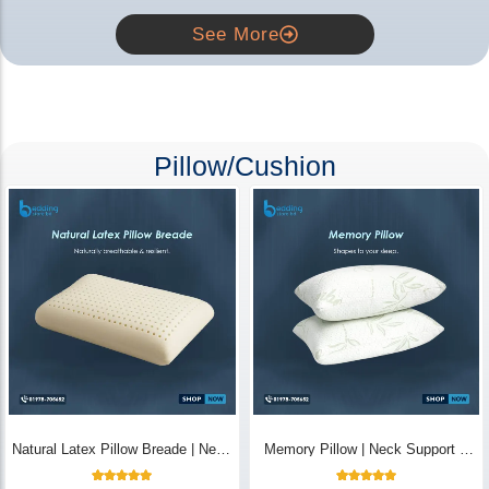
See More
Pillow/Cushion
Natural Latex Pillow Breade | Neck
Memory Pillow | Neck Support &
Pain Relief - Bedding Store BD
Breathable - Bedding Store BD