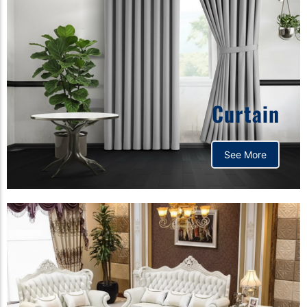
Curtain
See More