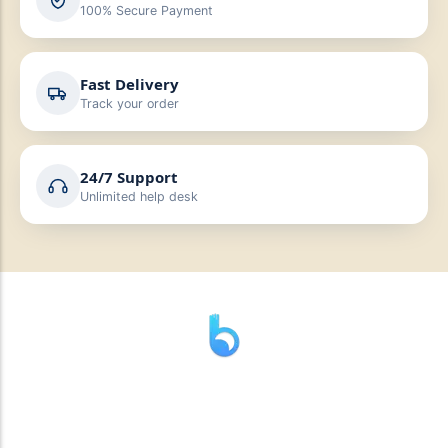
100% Secure Payment
Fast Delivery
Track your order
24/7 Support
Unlimited help desk
” যাহা বলি তাহা দেই”
“পন্য দিয়ে মুল্য নেই “