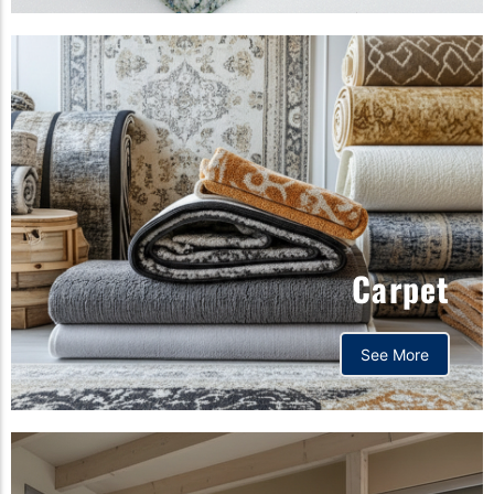
Carpet
See More