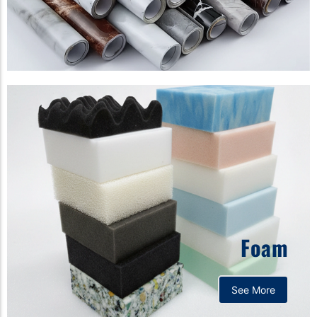
Foam
See More