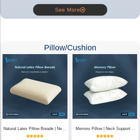
See More
Pillow/Cushion
Natural Latex Pillow Breade | Neck
Memory Pillow | Neck Support &
Pain Relief - Bedding Store BD
Breathable - Bedding Store BD