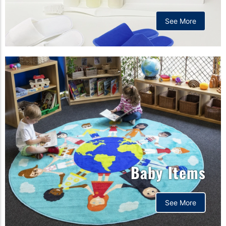
See More
Baby Items
See More