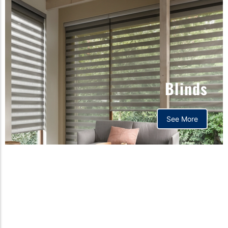
Blinds
See More
Orthopedic mattress,
Home,Bedding store
bd,Spring mattress, Pocket
Spring Mattress, Bed Sheet,
Comforters ,premium