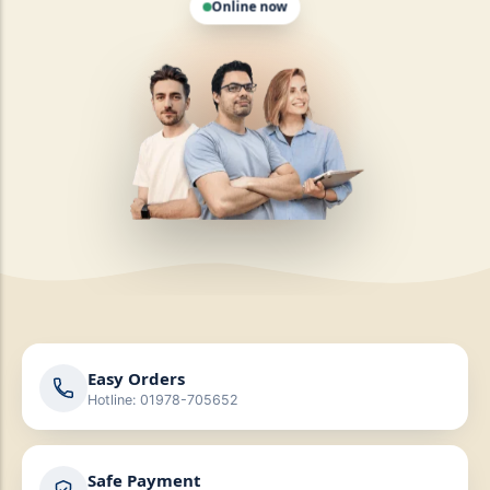
Easy Orders
Hotline: 01978-705652
Safe Payment