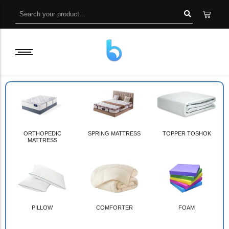
ORTHOPEDIC
SPRING MATTRESS
TOPPER TOSHOK
MATTRESS
PILLOW
COMFORTER
FOAM