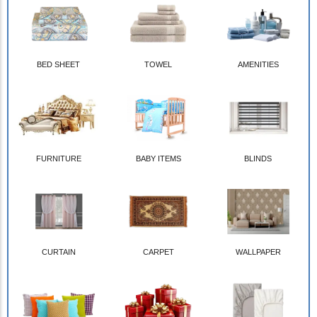
BED SHEET
TOWEL
AMENITIES
FURNITURE
BABY ITEMS
BLINDS
CURTAIN
CARPET
WALLPAPER