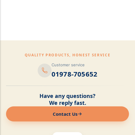
pillows,Mattress
Topper,Luxury Bedding &
Mattress Store Luxury
Bedding & Mattress Store
QUALITY PRODUCTS, HONEST SERVICE
Customer service
01978-705652
Have any questions?
We reply fast.
Contact Us
Online now