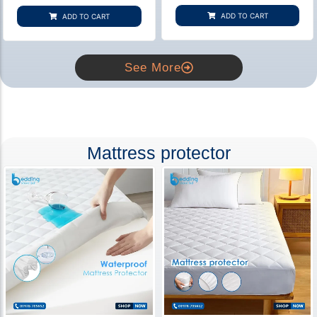
based on
based on
customer
customer
ADD TO CART
ADD TO CART
rating
ratings
See More
Mattress protector