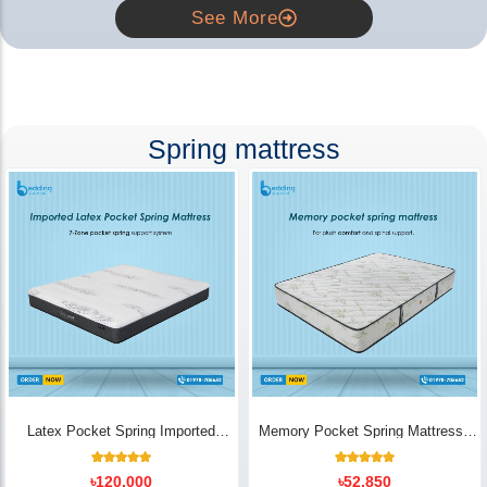
See More
Spring mattress
Latex Pocket Spring Imported
Memory Pocket Spring Mattress |
Mattress
Luxury Comfort - Bedding Store BD
18
Rated
14
Rated
৳
120,000
৳
52,850
5.00
5.00