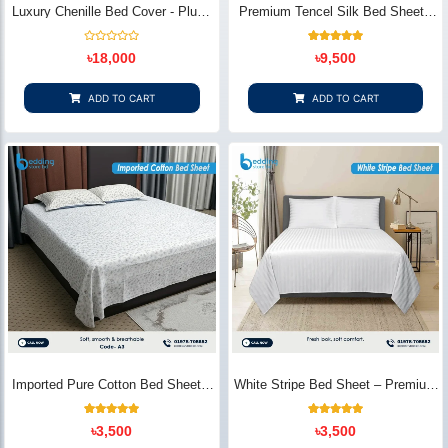
Luxury Chenille Bed Cover - Plush
Premium Tencel Silk Bed Sheet -
& Elegant | Bedding Store BD
Silky Smooth & Eco-Friendly |
Bedding Store BD
Rated
1
Rated
৳
18,000
৳
9,500
0
5.00
out
out of 5
of
based on
5
customer
ADD TO CART
ADD TO CART
rating
Imported Pure Cotton Bed Sheet –
White Stripe Bed Sheet – Premium
Premium Soft & Elegant Design |
Cotton | Bedding Store BD
Bedding Store BD
1
Rated
2
Rated
৳
3,500
৳
3,500
5.00
5.00
out of 5
out of 5