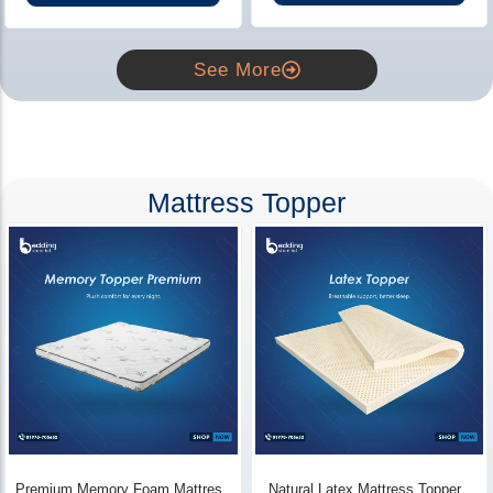
See More
Mattress Topper
Premium Memory Foam Mattress
Natural Latex Mattress Topper -