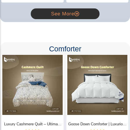
See More
Comforter
Luxury Cashmere Quilt – Ultimate
Goose Down Comforter | Luxurious
Comfort | Bedding Store BD
All-Season Warmth & Comfort -