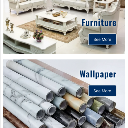
Furniture
See More
Wallpaper
See More