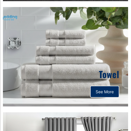
Towel
See More