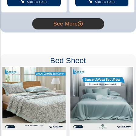
ADD TO CART
ADD TO CART
ratings
ratings
See More
Bed Sheet