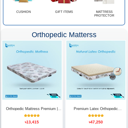
CUSHION
GIFT ITEMS
MATTRESS
PROTECTOR
Orthopedic Matterss
Orthopedic Mattress Premium |
Premium Latex Orthopedic
Back Pain Relief
Mattress | Back Pain Relief -
Bedding Store BD
10
Rated
14
Rated
৳
13,415
৳
47,250
5.00
5.00
out of 5
out of 5