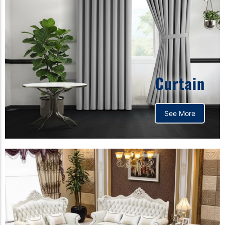
Curtain
See More