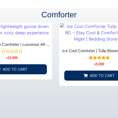
Comforter
Comforter | Luxurious All-
 & Comfort - Bedding Store
Ice Cool Comforter | Tulip Bloo
BD
Store BD
Rated
৳
15,000
0
3
Rated
out
৳
9,000
5.00
of
ADD TO CART
out of 5
5
based on
ADD TO CART
customer
ratings