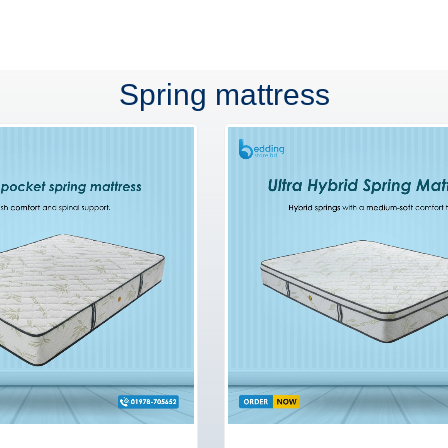
Spring mattress