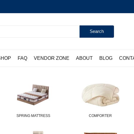
Search
SHOP
FAQ
VENDOR ZONE
ABOUT
BLOG
CONT
SPRING MATTRESS
COMFORTER