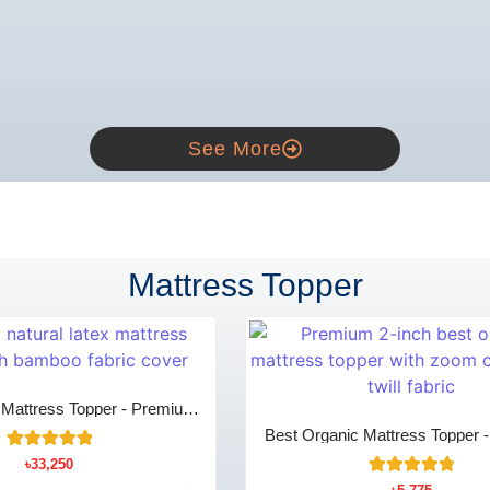
See More
Mattress Topper
x Mattress Topper - Premium
mfort & Support
Best Organic Mattress Topper 
Zoom Cotton Breathable C
18
Rated
৳
33,250
5.00
15
Rated