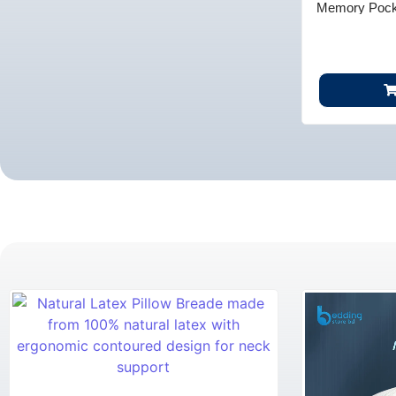
Memory Pocke
Comfor