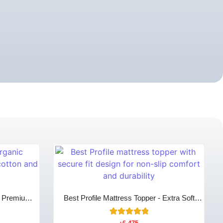
- Premium
Best Profile Mattress Topper - Extra Soft
omfort
Comfort Layer
12
Rated