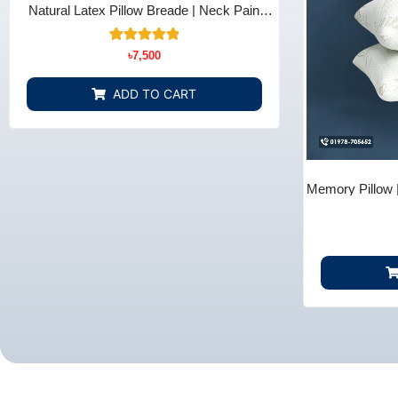
Natural Latex Pillow Breade | Neck Pain
Relief - Bedding Store BD
10
Rated
৳
7,500
5.00
out of 5
based on
ADD TO CART
customer
ratings
Memory Pillow 
B