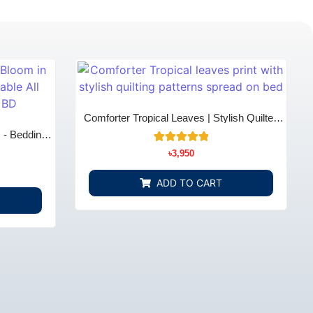
Comforter Tropical Leaves | Stylish Quilted
Cotton Comfort | Bedding Store BD
m - Bedding
4
Rated
৳
3,950
5.00
out of 5
based on
ADD TO CART
customer
ratings