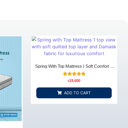
Spring With Top Mattress | Soft Comfort &
Support - Bedding Store BD
10
Rated
৳
19,600
5.00
out of 5
based on
ADD TO CART
customer
ratings