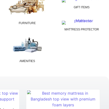
GIFT ITEMS
FURNITURE
MATTRESS PROTECTOR
AMENITIES