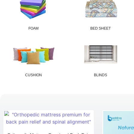
FOAM
BED SHEET
CUSHION
BLINDS