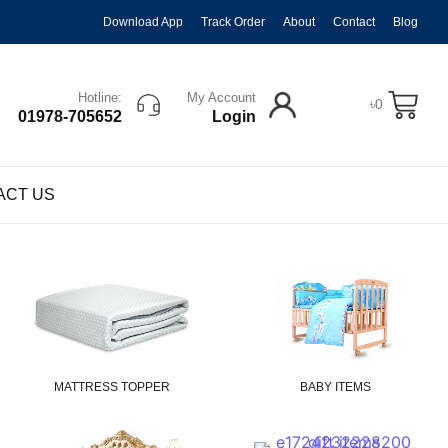
Download App
Track Order
About
Contact
Blog
Hotline:
My Account
৳
0
01978-705652
Login
ACT US
MATTRESS TOPPER
BABY ITEMS