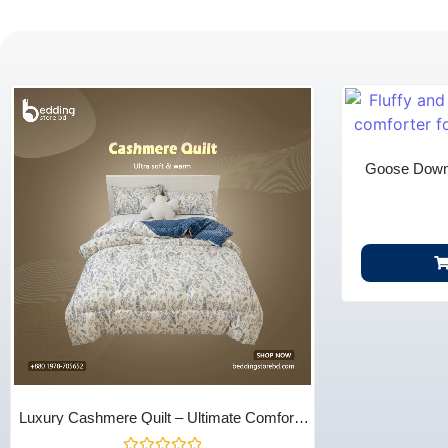
Goose Down 
Season Warmth
Luxury Cashmere Quilt – Ultimate Comfort |
Bedding Store BD