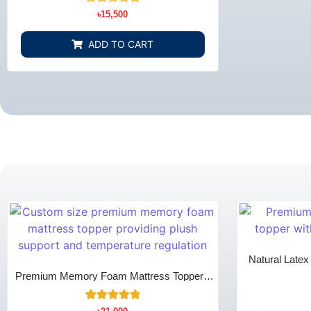
Rated
৳
15,500
0
out
of
ADD TO CART
5
Natural Late
Co
Premium Memory Foam Mattress Topper -
Extra Comfort & Pain Relief
13
Rated