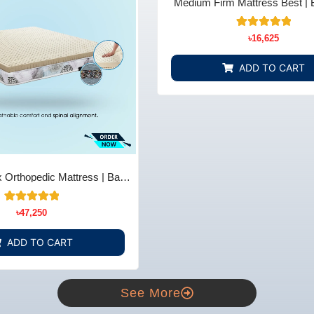
Medium Firm Mattress Best | 
Comfort & Support - Bedding 
22
Rated
৳
16,625
4.91
out of 5
based on
ADD TO CART
customer
ratings
 Orthopedic Mattress | Back
ief - Bedding Store BD
14
Rated
৳
47,250
5.00
out of 5
based on
ADD TO CART
customer
ratings
See More