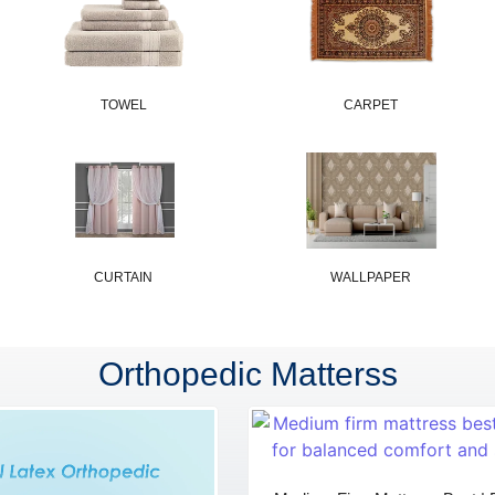
TOWEL
CARPET
CURTAIN
WALLPAPER
Orthopedic Matterss