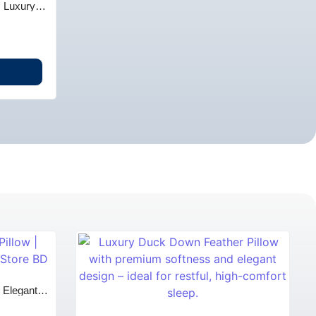
| Luxury
 BD
| Elegant
 BD