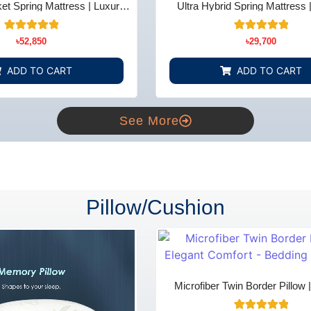
t Spring Mattress | Luxury
Ultra Hybrid Spring Mattress 
t - Bedding Store BD
Comfort - Bedding Store
14
Rated
15
Rated
৳
52,850
৳
29,700
5.00
5.00
out of 5
out of 5
based on
based on
ADD TO CART
ADD TO CART
customer
customer
ratings
ratings
See More
Pillow/Cushion
Microfiber Twin Border Pillow 
Comfort - Bedding Store