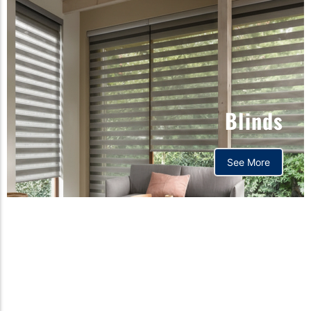
Blinds
See More
Orthopedic mattress,
Home,Bedding store
bd,Spring mattress, Pocket
Spring Mattress, Bed Sheet,
Comforters ,premium