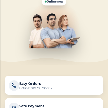
Easy Orders
Hotline: 01978-705652
Safe Payment