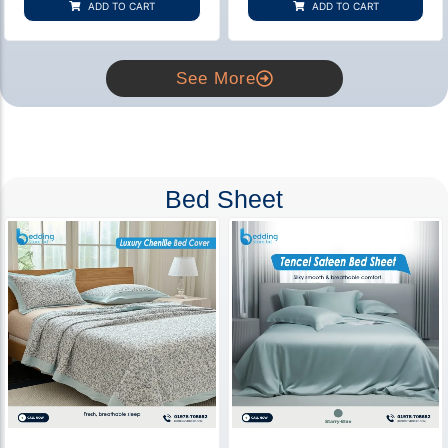
ADD TO CART
ADD TO CART
ratings
ratings
See More
Bed Sheet