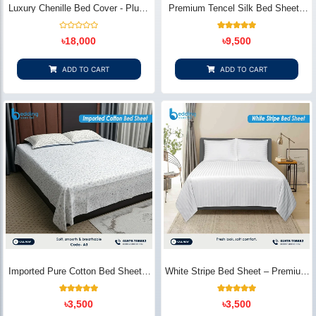
Luxury Chenille Bed Cover - Plush
Premium Tencel Silk Bed Sheet -
& Elegant | Bedding Store BD
Silky Smooth & Eco-Friendly |
Bedding Store BD
Rated
1
Rated
৳
18,000
৳
9,500
0
5.00
out
out of 5
of
based on
5
customer
ADD TO CART
ADD TO CART
rating
Imported Pure Cotton Bed Sheet –
White Stripe Bed Sheet – Premium
Premium Soft & Elegant Design |
Cotton | Bedding Store BD
Bedding Store BD
1
Rated
2
Rated
৳
3,500
৳
3,500
5.00
5.00
out of 5
out of 5