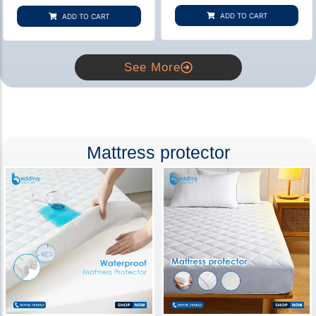
based on
based on
customer
customer
ADD TO CART
ADD TO CART
rating
ratings
See More
Mattress protector