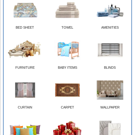
BED SHEET
TOWEL
AMENITIES
FURNITURE
BABY ITEMS
BLINDS
CURTAIN
CARPET
WALLPAPER