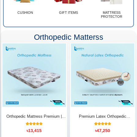
CUSHION
GIFT ITEMS
MATTRESS
PROTECTOR
Orthopedic Matterss
Orthopedic Mattress Premium |
Premium Latex Orthopedic
Back Pain Relief
Mattress | Back Pain Relief -
Bedding Store BD
10
Rated
14
Rated
৳
13,415
৳
47,250
5.00
5.00
out of 5
out of 5