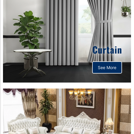
Curtain
See More