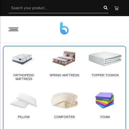
ORTHOPEDIC
SPRING MATTRESS
TOPPER TOSHOK
MATTRESS
PILLOW
COMFORTER
FOAM