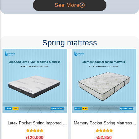
See More
Spring mattress
Latex Pocket Spring Imported
Memory Pocket Spring Mattress |
Mattress
Luxury Comfort - Bedding Store BD
18
Rated
14
Rated
৳
120,000
৳
52,850
5.00
5.00