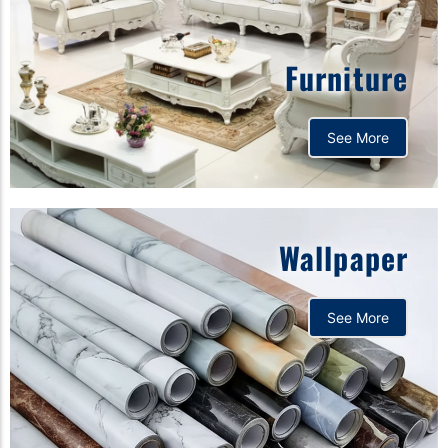
Furniture
See More
Wallpaper
See More