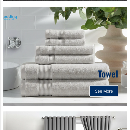
Towel
See More