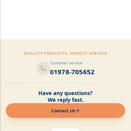
pillows,Mattress
Topper,Luxury Bedding &
Mattress Store Luxury
Bedding & Mattress Store
QUALITY PRODUCTS, HONEST SERVICE
Customer service
01978-705652
Have any questions?
We reply fast.
Contact Us
Online now