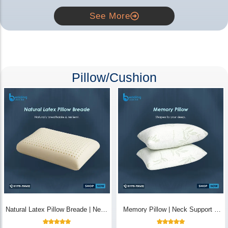
See More
Pillow/Cushion
Natural Latex Pillow Breade | Neck
Memory Pillow | Neck Support &
Pain Relief - Bedding Store BD
Breathable - Bedding Store BD