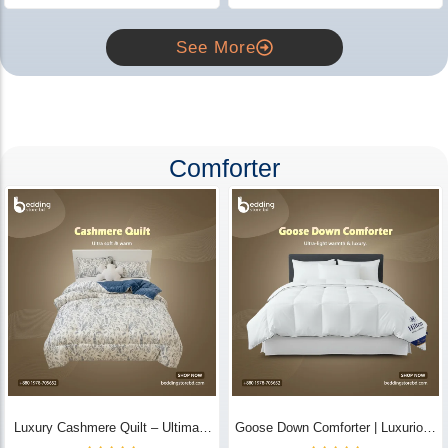
See More
Comforter
Luxury Cashmere Quilt – Ultimate
Goose Down Comforter | Luxurious
Comfort | Bedding Store BD
All-Season Warmth & Comfort -