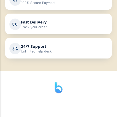
100% Secure Payment
Fast Delivery
Track your order
24/7 Support
Unlimited help desk
” যাহা বলি তাহা দেই”
“পন্য দিয়ে মুল্য নেই “