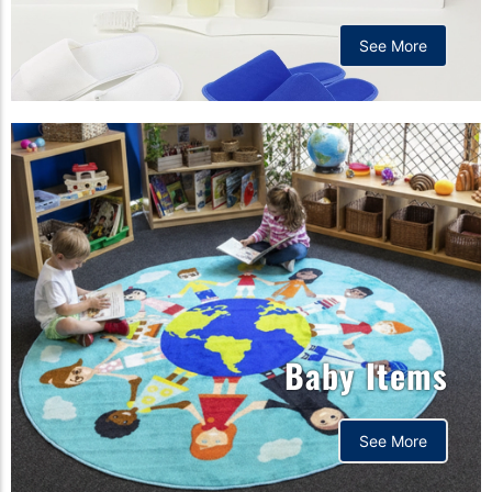
See More
Baby Items
See More