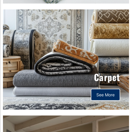
Carpet
See More