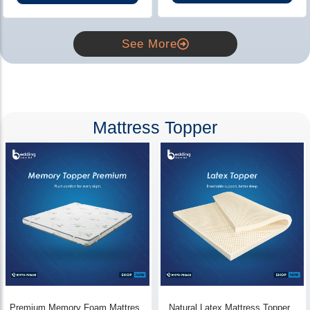
See More
Mattress Topper
Premium Memory Foam Mattress
Natural Latex Mattress Topper -