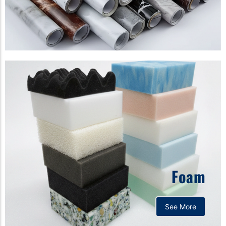
Foam
See More