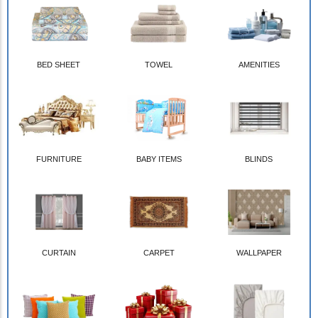
BED SHEET
TOWEL
AMENITIES
FURNITURE
BABY ITEMS
BLINDS
CURTAIN
CARPET
WALLPAPER