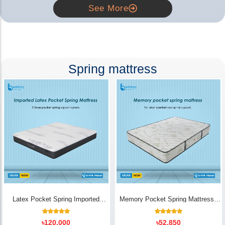
See More
Spring mattress
Latex Pocket Spring Imported
Memory Pocket Spring Mattress |
Mattress
Luxury Comfort - Bedding Store BD
18
Rated
14
Rated
৳
120,000
৳
52,850
5.00
5.00