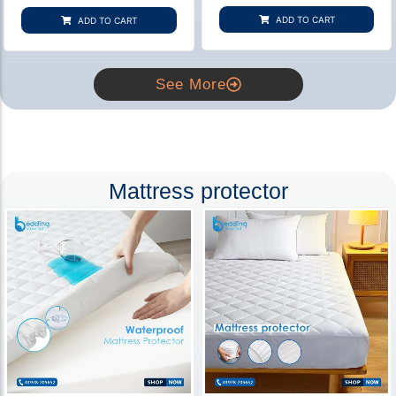
based on
based on
customer
customer
ADD TO CART
ADD TO CART
rating
ratings
See More
Mattress protector