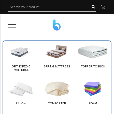
ORTHOPEDIC
SPRING MATTRESS
TOPPER TOSHOK
MATTRESS
PILLOW
COMFORTER
FOAM