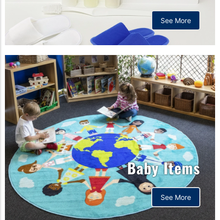
See More
Baby Items
See More