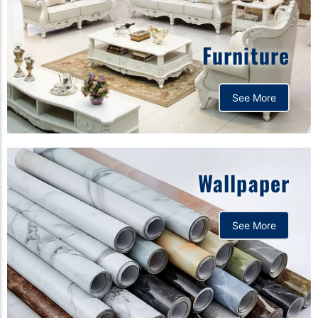
Furniture
See More
Wallpaper
See More