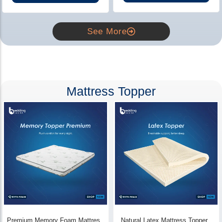
See More
Mattress Topper
Premium Memory Foam Mattress
Natural Latex Mattress Topper -