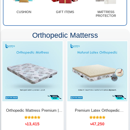
CUSHION
GIFT ITEMS
MATTRESS
PROTECTOR
Orthopedic Matterss
Orthopedic Mattress Premium |
Premium Latex Orthopedic
Back Pain Relief
Mattress | Back Pain Relief -
Bedding Store BD
10
Rated
14
Rated
৳
13,415
৳
47,250
5.00
5.00
out of 5
out of 5