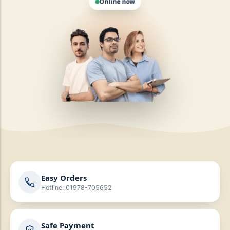
Easy Orders
Hotline: 01978-705652
Safe Payment