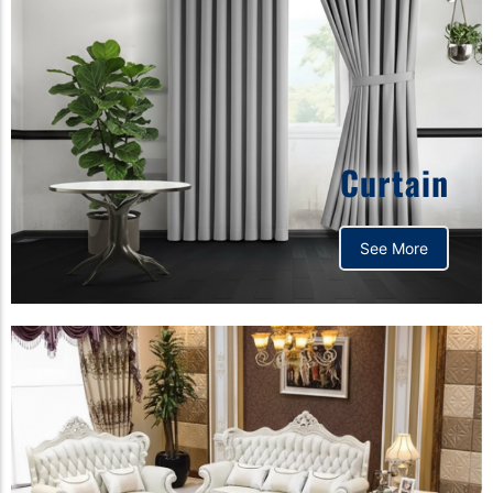
Curtain
See More