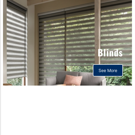
Blinds
See More
Orthopedic mattress,
Home,Bedding store
bd,Spring mattress, Pocket
Spring Mattress, Bed Sheet,
Comforters ,premium