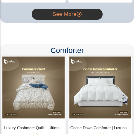
See More
Comforter
Luxury Cashmere Quilt – Ultimate
Goose Down Comforter | Luxurious
Comfort | Bedding Store BD
All-Season Warmth & Comfort -