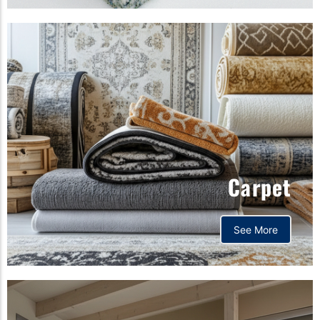
Carpet
See More