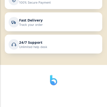
100% Secure Payment
Fast Delivery
Track your order
24/7 Support
Unlimited help desk
” যাহা বলি তাহা দেই”
“পন্য দিয়ে মুল্য নেই “