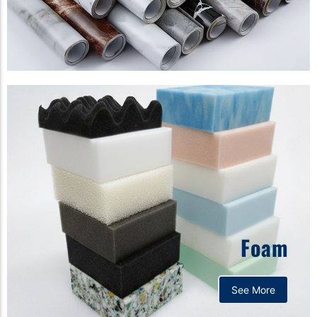
Foam
See More