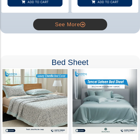
ADD TO CART
ADD TO CART
ratings
ratings
See More
Bed Sheet