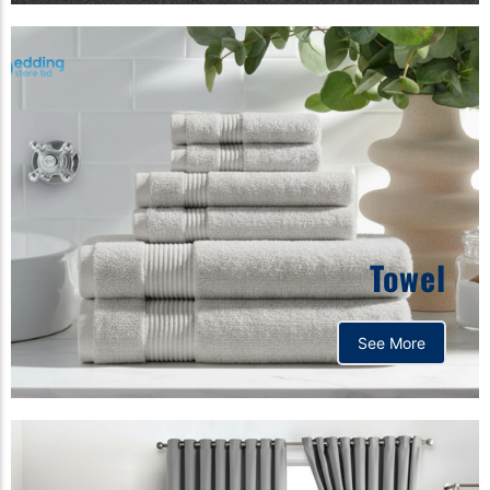
Towel
See More