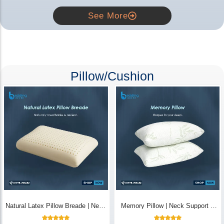
See More
Pillow/Cushion
Natural Latex Pillow Breade | Neck
Memory Pillow | Neck Support &
Pain Relief - Bedding Store BD
Breathable - Bedding Store BD