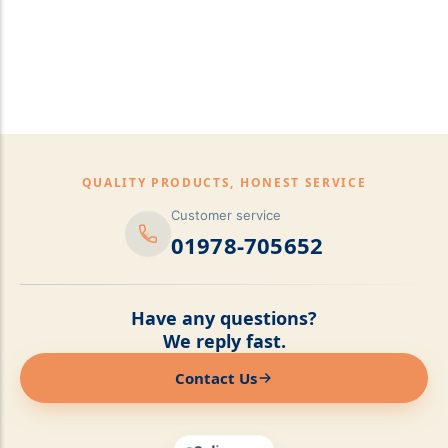
pillows,Mattress
Topper,Luxury Bedding &
Mattress Store Luxury
Bedding & Mattress Store
QUALITY PRODUCTS, HONEST SERVICE
Customer service
01978-705652
Have any questions?
We reply fast.
Contact Us
Online now