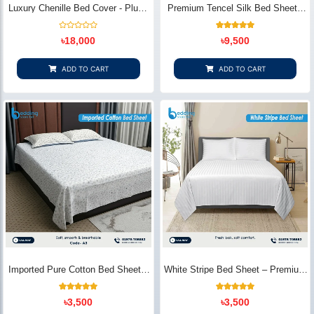
Luxury Chenille Bed Cover - Plush
Premium Tencel Silk Bed Sheet -
& Elegant | Bedding Store BD
Silky Smooth & Eco-Friendly |
Bedding Store BD
Rated
1
Rated
৳
18,000
৳
9,500
0
5.00
out
out of 5
of
based on
5
customer
ADD TO CART
ADD TO CART
rating
Imported Pure Cotton Bed Sheet –
White Stripe Bed Sheet – Premium
Premium Soft & Elegant Design |
Cotton | Bedding Store BD
Bedding Store BD
1
Rated
2
Rated
৳
3,500
৳
3,500
5.00
5.00
out of 5
out of 5