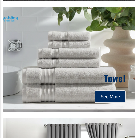
Towel
See More