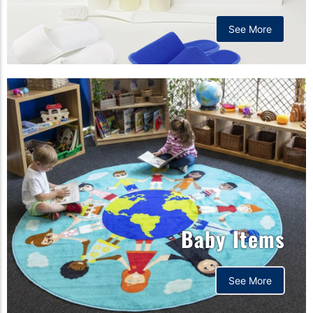
See More
Baby Items
See More