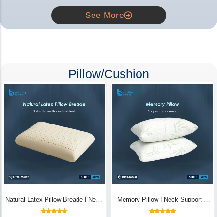
See More
Pillow/Cushion
Natural Latex Pillow Breade | Neck
Memory Pillow | Neck Support &
Pain Relief - Bedding Store BD
Breathable - Bedding Store BD