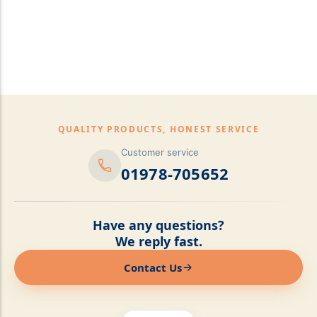
pillows,Mattress
Topper,Luxury Bedding &
Mattress Store Luxury
Bedding & Mattress Store
QUALITY PRODUCTS, HONEST SERVICE
Customer service
01978-705652
Have any questions?
We reply fast.
Contact Us
Online now