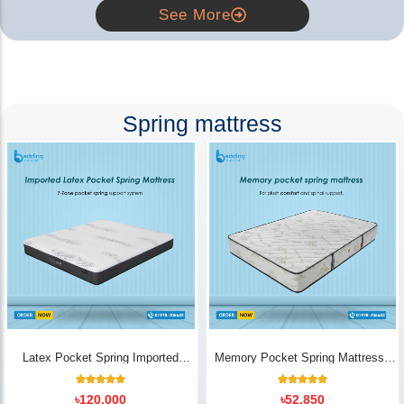
See More
Spring mattress
Latex Pocket Spring Imported
Memory Pocket Spring Mattress |
Mattress
Luxury Comfort - Bedding Store BD
18
Rated
14
Rated
৳
120,000
৳
52,850
5.00
5.00