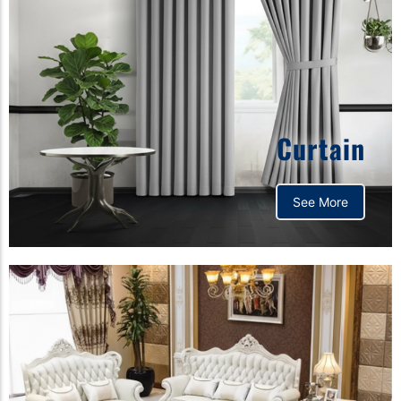
Curtain
See More