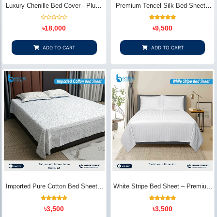
Luxury Chenille Bed Cover - Plush
Premium Tencel Silk Bed Sheet -
& Elegant | Bedding Store BD
Silky Smooth & Eco-Friendly |
Bedding Store BD
Rated
1
Rated
৳
18,000
৳
9,500
0
5.00
out
out of 5
of
based on
5
customer
ADD TO CART
ADD TO CART
rating
Imported Pure Cotton Bed Sheet –
White Stripe Bed Sheet – Premium
Premium Soft & Elegant Design |
Cotton | Bedding Store BD
Bedding Store BD
1
Rated
2
Rated
৳
3,500
৳
3,500
5.00
5.00
out of 5
out of 5