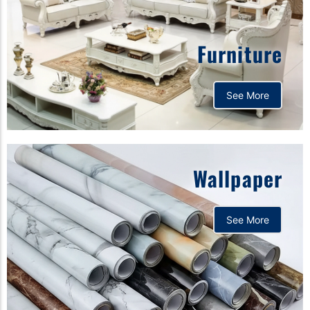
Furniture
See More
Wallpaper
See More