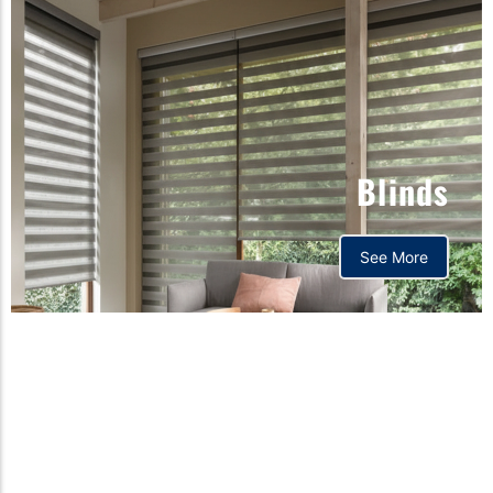
Blinds
See More
Orthopedic mattress,
Home,Bedding store
bd,Spring mattress, Pocket
Spring Mattress, Bed Sheet,
Comforters ,premium