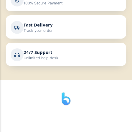
100% Secure Payment
Fast Delivery
Track your order
24/7 Support
Unlimited help desk
” যাহা বলি তাহা দেই”
“পন্য দিয়ে মুল্য নেই “