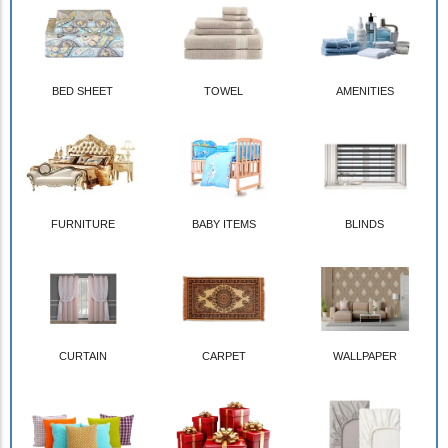
BED SHEET
TOWEL
AMENITIES
FURNITURE
BABY ITEMS
BLINDS
CURTAIN
CARPET
WALLPAPER