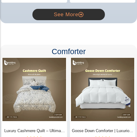
See More
Comforter
Luxury Cashmere Quilt – Ultimate
Goose Down Comforter | Luxurious
Comfort | Bedding Store BD
All-Season Warmth & Comfort -