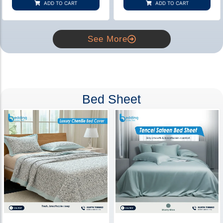
ADD TO CART
ADD TO CART
ratings
ratings
See More
Bed Sheet