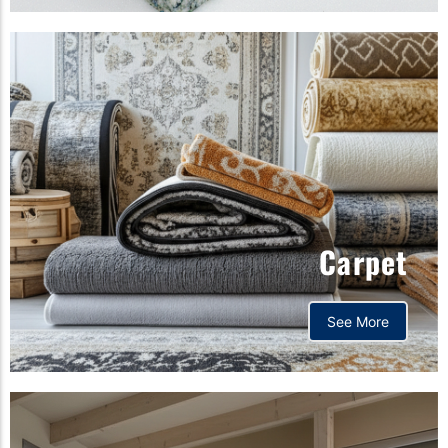
Carpet
See More