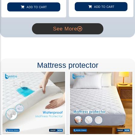
based on
based on
customer
customer
ADD TO CART
ADD TO CART
rating
ratings
See More
Mattress protector