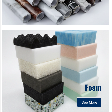
Foam
See More