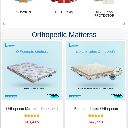
CUSHION
GIFT ITEMS
MATTRESS
PROTECTOR
Orthopedic Matterss
Orthopedic Mattress Premium |
Premium Latex Orthopedic
Back Pain Relief
Mattress | Back Pain Relief -
Bedding Store BD
10
Rated
14
Rated
৳
13,415
৳
47,250
5.00
5.00
out of 5
out of 5