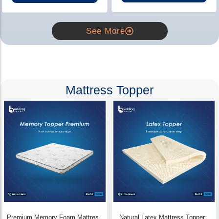
See More
Mattress Topper
Premium Memory Foam Mattress
Natural Latex Mattress Topper -