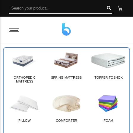
ORTHOPEDIC
SPRING MATTRESS
TOPPER TOSHOK
MATTRESS
PILLOW
COMFORTER
FOAM