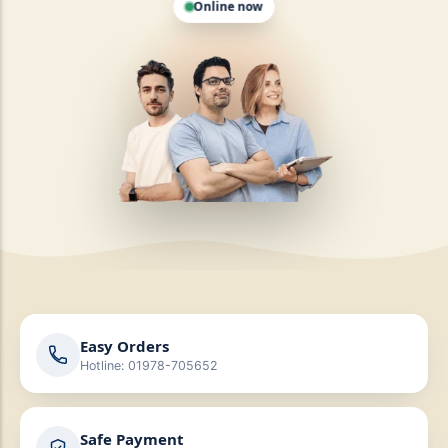
Easy Orders
Hotline: 01978-705652
Safe Payment