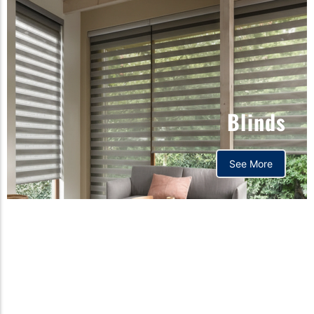
Blinds
See More
Orthopedic mattress,
Home,Bedding store
bd,Spring mattress, Pocket
Spring Mattress, Bed Sheet,
Comforters ,premium