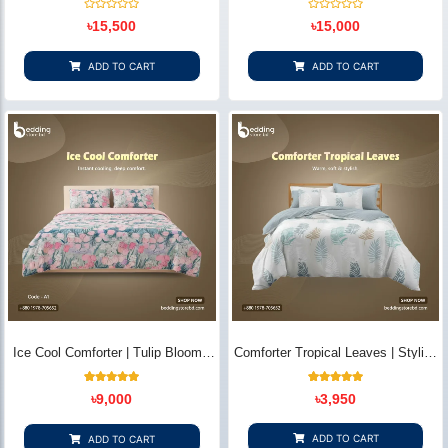
Bedding Store BD
Rated
Rated
৳
15,500
৳
15,000
0
0
out
out
of
of
5
5
ADD TO CART
ADD TO CART
Ice Cool Comforter | Tulip Bloom -
Comforter Tropical Leaves | Stylish
Bedding Store BD
Quilted Cotton Comfort | Bedding
Store BD
3
Rated
4
Rated
৳
9,000
৳
3,950
5.00
5.00
out of 5
out of 5
based on
based on
customer
customer
ADD TO CART
ADD TO CART
ratings
ratings