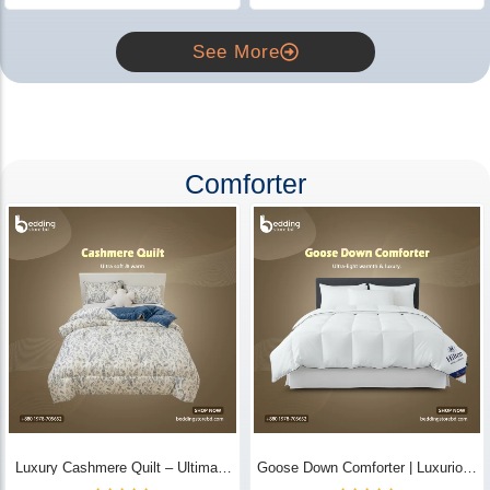
See More
Comforter
Luxury Cashmere Quilt – Ultimate
Goose Down Comforter | Luxurious
Comfort | Bedding Store BD
All-Season Warmth & Comfort -