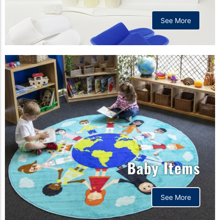
See More
Baby Items
See More