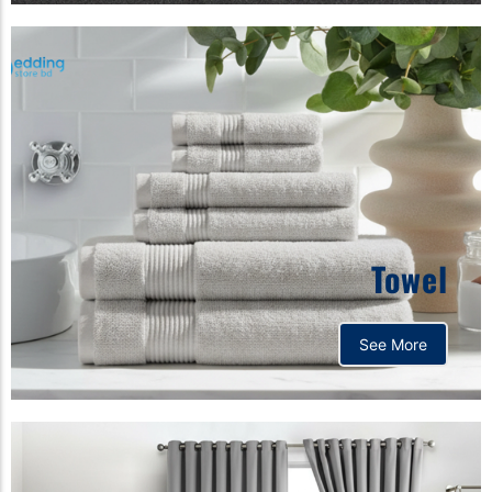
Towel
See More