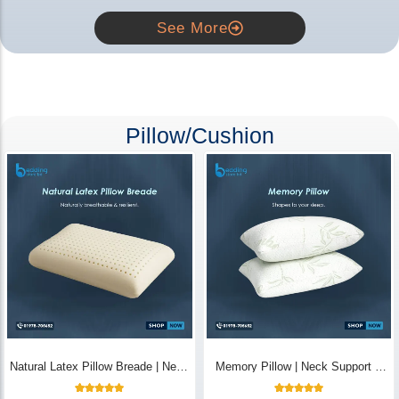
See More
Pillow/Cushion
Natural Latex Pillow Breade | Neck
Memory Pillow | Neck Support &
Pain Relief - Bedding Store BD
Breathable - Bedding Store BD