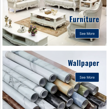
Furniture
See More
Wallpaper
See More