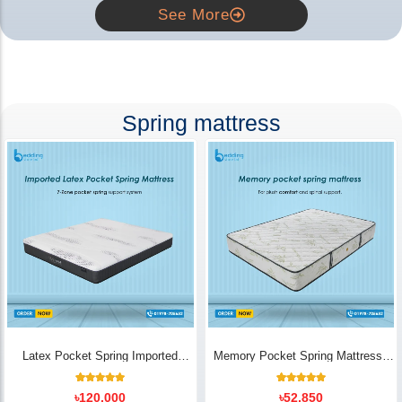
See More
Spring mattress
Latex Pocket Spring Imported
Memory Pocket Spring Mattress |
Mattress
Luxury Comfort - Bedding Store BD
18
Rated
14
Rated
৳
120,000
৳
52,850
5.00
5.00