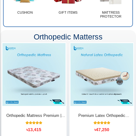
CUSHION
GIFT ITEMS
MATTRESS
PROTECTOR
Orthopedic Matterss
Orthopedic Mattress Premium |
Premium Latex Orthopedic
Back Pain Relief
Mattress | Back Pain Relief -
Bedding Store BD
10
Rated
14
Rated
৳
13,415
৳
47,250
5.00
5.00
out of 5
out of 5