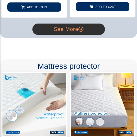
based on
based on
customer
customer
ADD TO CART
ADD TO CART
rating
ratings
See More
Mattress protector