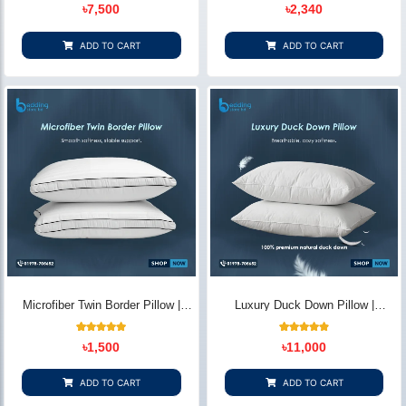
10
Rated
11
Rated
৳
7,500
৳
2,340
5.00
5.00
out of 5
out of 5
based on
based on
customer
customer
ADD TO CART
ADD TO CART
ratings
ratings
Microfiber Twin Border Pillow |
Luxury Duck Down Pillow |
Elegant Comfort - Bedding Store
Premium Comfort & Support –
BD
Bedding Store BD
12
Rated
14
Rated
৳
1,500
৳
11,000
5.00
4.86
out of 5
out of 5
based on
based on
customer
customer
ADD TO CART
ADD TO CART
ratings
ratings