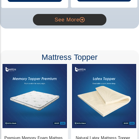
See More
Mattress Topper
Premium Memory Foam Mattress
Natural Latex Mattress Topper -