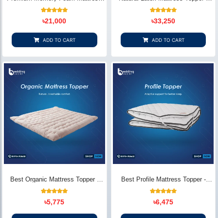
Topper - Extra Comfort & Pain
Premium Comfort & Support
Relief
13
Rated
18
Rated
৳
21,000
৳
33,250
5.00
5.00
out of 5
out of 5
based on
based on
customer
customer
ADD TO CART
ADD TO CART
ratings
ratings
Best Organic Mattress Topper -
Best Profile Mattress Topper -
Premium Zoom Cotton Breathable
Extra Soft Comfort Layer
Comfort
15
Rated
12
Rated
৳
5,775
৳
6,475
4.87
5.00
out of 5
out of 5
based on
based on
customer
customer