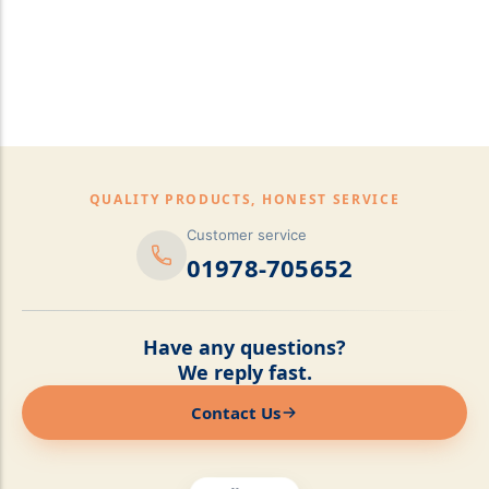
pillows,Mattress
Topper,Luxury Bedding &
Mattress Store Luxury
Bedding & Mattress Store
QUALITY PRODUCTS, HONEST SERVICE
Customer service
01978-705652
Have any questions?
We reply fast.
Contact Us
Online now