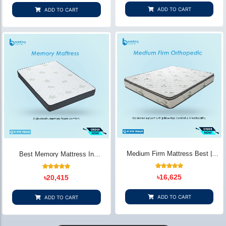
based on
based on
customer
customer
ADD TO CART
ADD TO CART
ratings
ratings
Medium Firm Mattress Best |
Best Memory Mattress In
Balanced Comfort & Support -
Bangladesh | Comfort & Support -
Bedding Store BD
Bedding Store BD
22
Rated
14
Rated
৳
16,625
৳
20,415
4.91
5.00
out of 5
out of 5
based on
based on
customer
customer
ADD TO CART
ADD TO CART
ratings
ratings