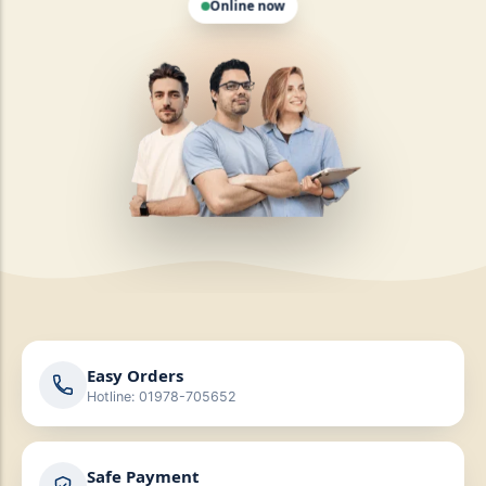
Easy Orders
Hotline: 01978-705652
Safe Payment