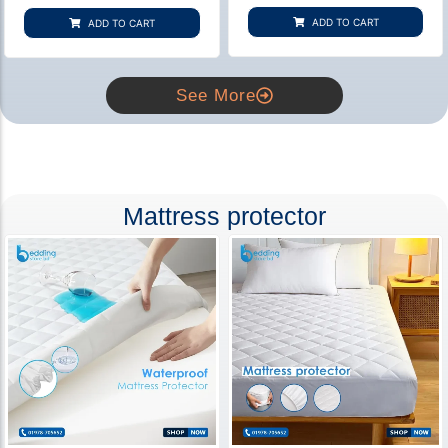
based on
based on
customer
customer
ADD TO CART
ADD TO CART
rating
ratings
See More
Mattress protector