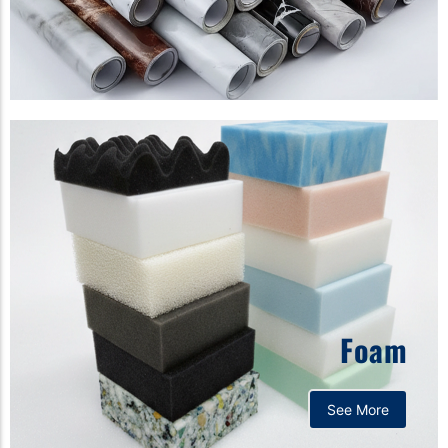
Foam
See More