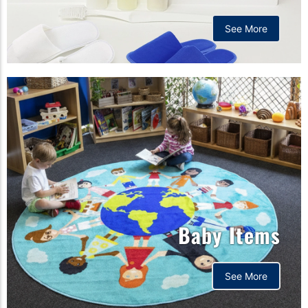
See More
Baby Items
See More