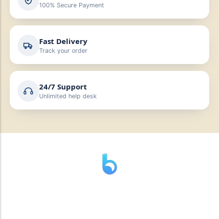
100% Secure Payment
Fast Delivery
Track your order
24/7 Support
Unlimited help desk
” যাহা বলি তাহা দেই”
“পন্য দিয়ে মুল্য নেই “