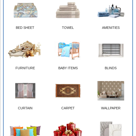
BED SHEET
TOWEL
AMENITIES
FURNITURE
BABY ITEMS
BLINDS
CURTAIN
CARPET
WALLPAPER