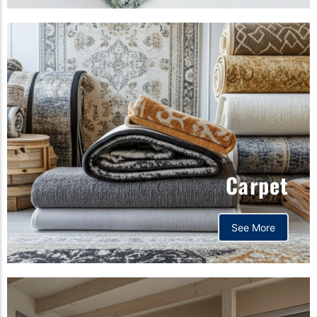
Carpet
See More