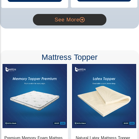
See More
Mattress Topper
Premium Memory Foam Mattress
Natural Latex Mattress Topper -