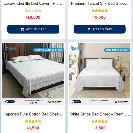
Luxury Chenille Bed Cover - Plush
Premium Tencel Silk Bed Sheet -
& Elegant | Bedding Store BD
Silky Smooth & Eco-Friendly |
Bedding Store BD
Rated
1
Rated
৳
18,000
৳
9,500
0
5.00
out
out of 5
of
based on
5
customer
ADD TO CART
ADD TO CART
rating
Imported Pure Cotton Bed Sheet –
White Stripe Bed Sheet – Premium
Premium Soft & Elegant Design |
Cotton | Bedding Store BD
Bedding Store BD
1
Rated
2
Rated
৳
3,500
৳
3,500
5.00
5.00
out of 5
out of 5