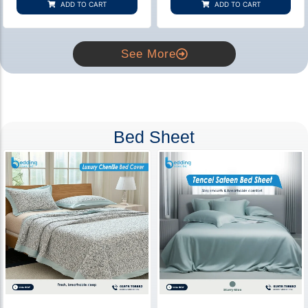
ADD TO CART
ADD TO CART
ratings
ratings
See More
Bed Sheet