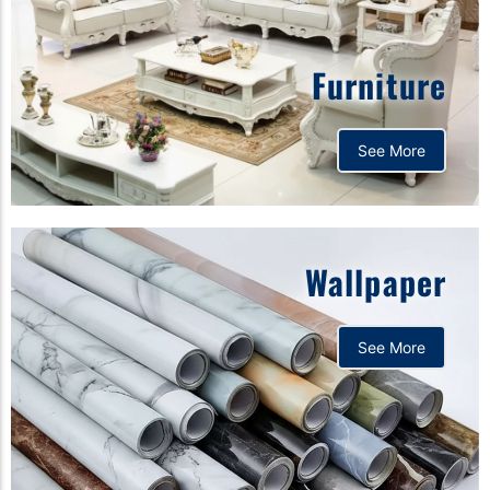
Furniture
See More
Wallpaper
See More