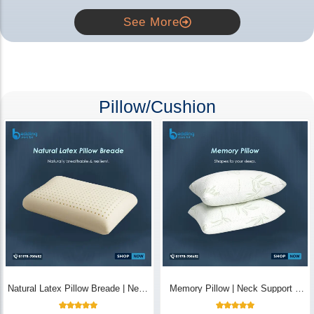
See More
Pillow/Cushion
Natural Latex Pillow Breade | Neck
Memory Pillow | Neck Support &
Pain Relief - Bedding Store BD
Breathable - Bedding Store BD