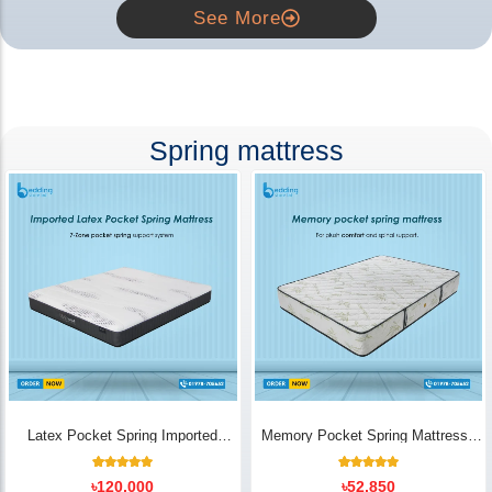
See More
Spring mattress
Latex Pocket Spring Imported
Memory Pocket Spring Mattress |
Mattress
Luxury Comfort - Bedding Store BD
18
Rated
14
Rated
৳
120,000
৳
52,850
5.00
5.00