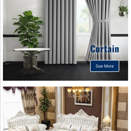
Curtain
See More