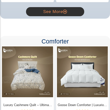
See More
Comforter
Luxury Cashmere Quilt – Ultimate
Goose Down Comforter | Luxurious
Comfort | Bedding Store BD
All-Season Warmth & Comfort -