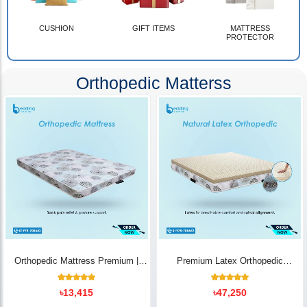
CUSHION
GIFT ITEMS
MATTRESS
PROTECTOR
Orthopedic Matterss
Orthopedic Mattress Premium |
Premium Latex Orthopedic
Back Pain Relief
Mattress | Back Pain Relief -
Bedding Store BD
10
Rated
14
Rated
৳
13,415
৳
47,250
5.00
5.00
out of 5
out of 5