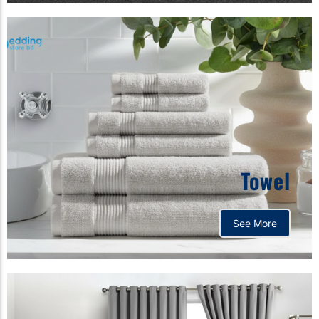
Towel
See More