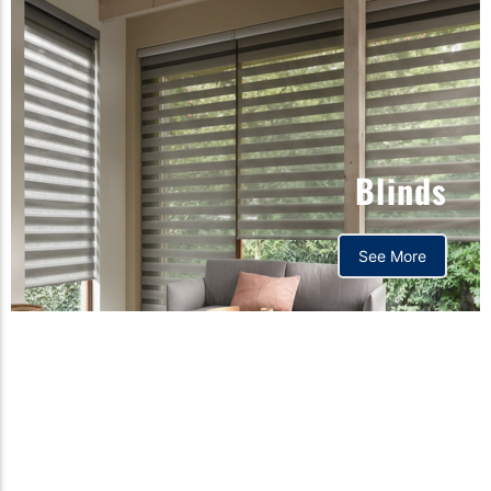
Blinds
See More
Orthopedic mattress,
Home,Bedding store
bd,Spring mattress, Pocket
Spring Mattress, Bed Sheet,
Comforters ,premium