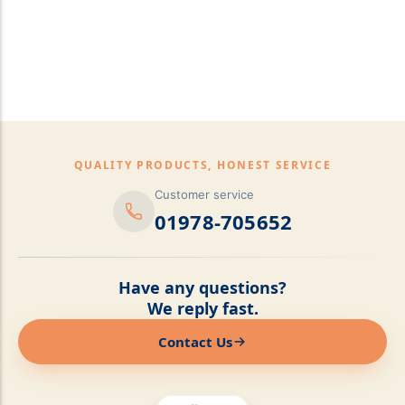
pillows,Mattress
Topper,Luxury Bedding &
Mattress Store Luxury
Bedding & Mattress Store
QUALITY PRODUCTS, HONEST SERVICE
Customer service
01978-705652
Have any questions?
We reply fast.
Contact Us
Online now