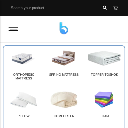
ORTHOPEDIC
SPRING MATTRESS
TOPPER TOSHOK
MATTRESS
PILLOW
COMFORTER
FOAM