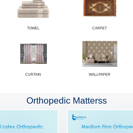
TOWEL
CARPET
CURTAIN
WALLPAPER
Orthopedic Matterss