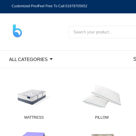
C
u
s
t
o
m
i
z
e
d
P
r
o
d
u
c
t
D
h
a
k
a
C
i
t
y
C
a
s
h
O
n
D
e
l
i
v
e
r
y
,
O
u
t
S
i
d
e
D
a
h
k
a
ALL CATEGORIES
MATTRESS
PILLOW