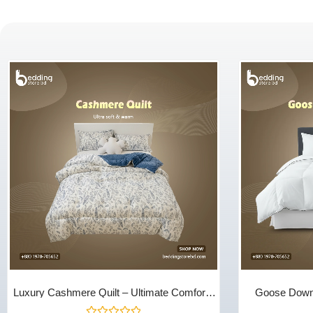
Luxury Cashmere Quilt – Ultimate Comfort |
Goose Down 
Bedding Store BD
Season Warmth