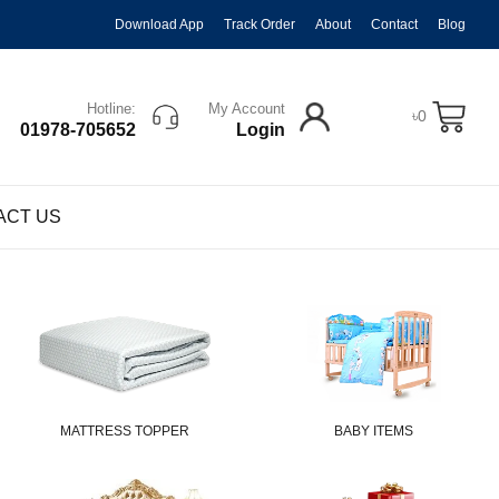
Download App
Track Order
About
Contact
Blog
Hotline:
My Account
৳
0
01978-705652
Login
ACT US
MATTRESS TOPPER
BABY ITEMS