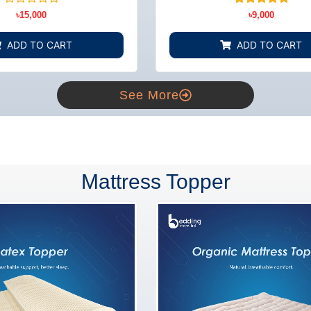
BD
Rated
3
Rated
৳
15,000
৳
9,000
0
5.00
out
out of 5
of
based on
ADD TO CART
ADD TO CART
5
customer
ratings
See More
Mattress Topper