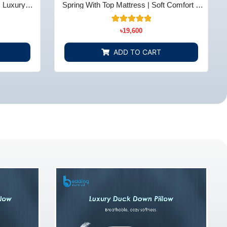
| Luxury
Spring With Top Mattress | Soft Comfort &
 BD
Support - Bedding Store BD
10
Rated
৳
19,600
5.00
out of 5
based on
ADD TO CART
customer
ratings