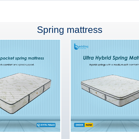
Spring mattress