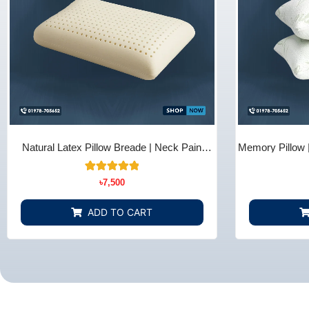
Natural Latex Pillow Breade | Neck Pain
Memory Pillow 
Relief - Bedding Store BD
B
10
Rated
৳
7,500
5.00
out of 5
based on
ADD TO CART
customer
ratings