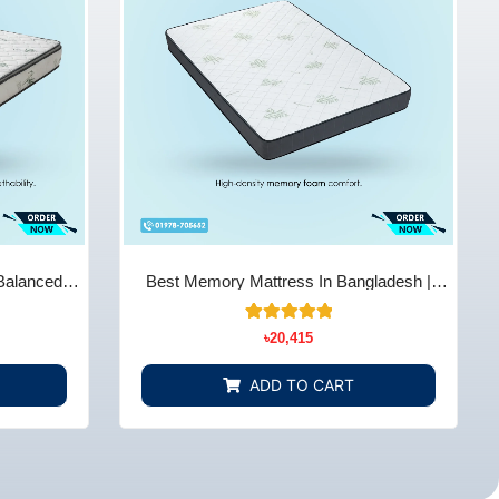
Balanced
Best Memory Mattress In Bangladesh |
Store BD
Comfort & Support - Bedding Store BD
14
Rated
৳
20,415
5.00
out of 5
based on
ADD TO CART
customer
ratings