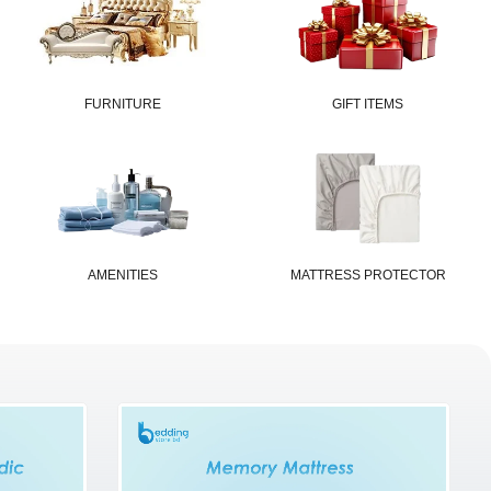
FURNITURE
GIFT ITEMS
AMENITIES
MATTRESS PROTECTOR