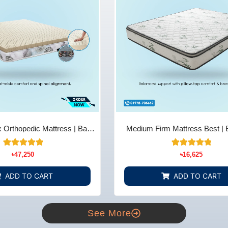
 Orthopedic Mattress | Back
Medium Firm Mattress Best | 
ief - Bedding Store BD
Comfort & Support - Bedding 
14
Rated
22
Rated
৳
47,250
৳
16,625
5.00
4.91
out of 5
out of 5
based on
based on
ADD TO CART
ADD TO CART
customer
customer
ratings
ratings
See More