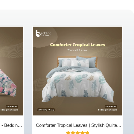
m - Bedding
Comforter Tropical Leaves | Stylish Quilted
Cotton Comfort | Bedding Store BD