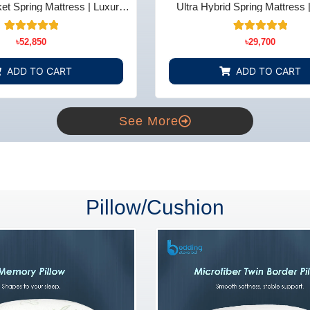
t Spring Mattress | Luxury
Ultra Hybrid Spring Mattress 
t - Bedding Store BD
Comfort - Bedding Store
14
Rated
15
Rated
৳
52,850
৳
29,700
5.00
5.00
out of 5
out of 5
based on
based on
ADD TO CART
ADD TO CART
customer
customer
ratings
ratings
See More
Pillow/Cushion