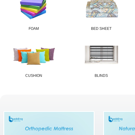
FOAM
BED SHEET
CUSHION
BLINDS