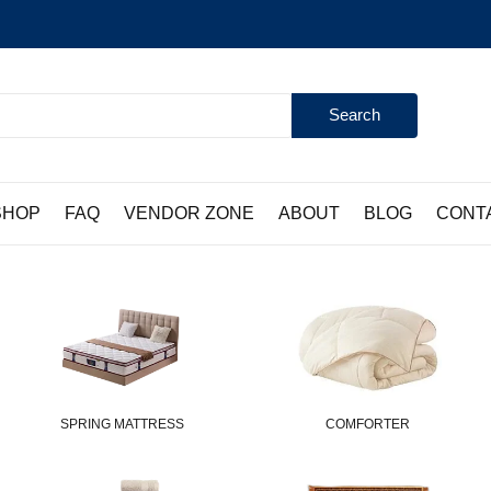
Search
SHOP
FAQ
VENDOR ZONE
ABOUT
BLOG
CONT
SPRING MATTRESS
COMFORTER