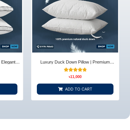
| Elegant
Luxury Duck Down Pillow | Premium
 BD
Comfort & Support – Bedding Store BD
14
Rated
৳
11,000
4.86
out of 5
based on
ADD TO CART
customer
ratings