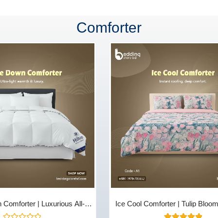
Comforter
Comforter | Luxurious All-
Ice Cool Comforter | Tulip Bloo
 & Comfort - Bedding Store
Store BD