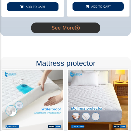
based on
based on
customer
customer
ADD TO CART
ADD TO CART
rating
ratings
See More
Mattress protector