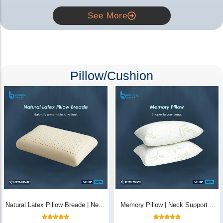
See More
Pillow/Cushion
Natural Latex Pillow Breade | Neck
Memory Pillow | Neck Support &
Pain Relief - Bedding Store BD
Breathable - Bedding Store BD