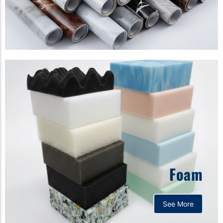
Foam
See More