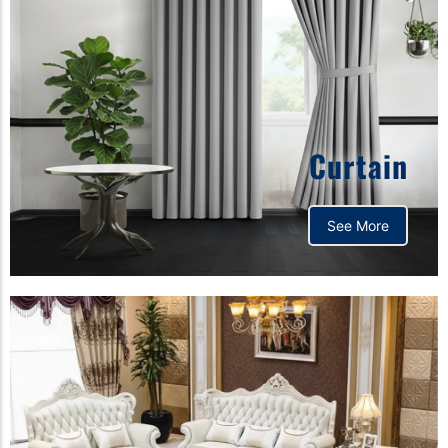
Curtain
See More