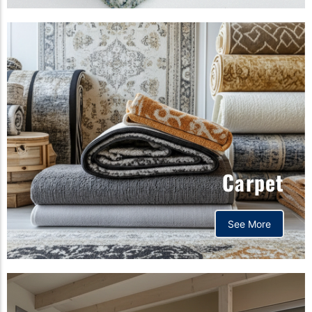
Carpet
See More