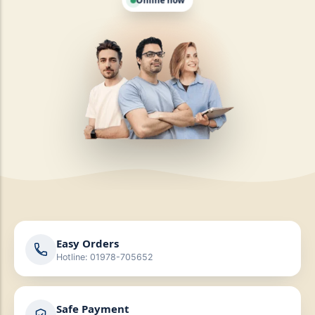
Easy Orders
Hotline: 01978-705652
Safe Payment