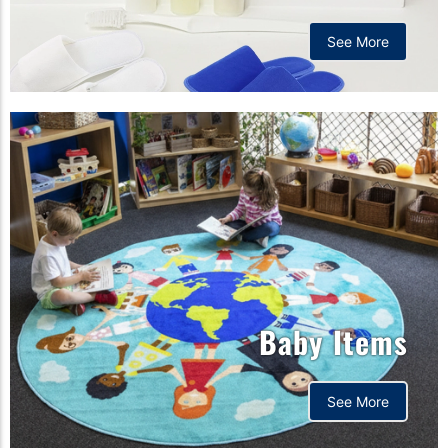
See More
Baby Items
See More