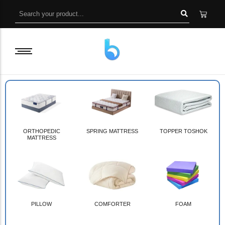
ORTHOPEDIC
SPRING MATTRESS
TOPPER TOSHOK
MATTRESS
PILLOW
COMFORTER
FOAM