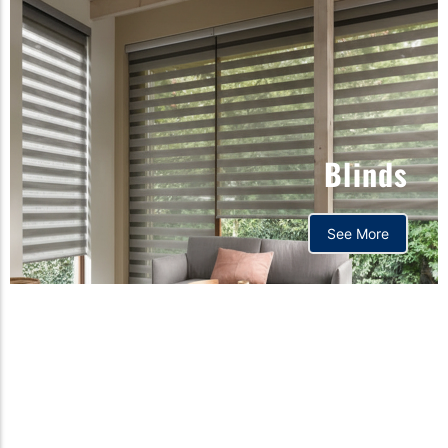
Blinds
See More
Orthopedic mattress,
Home,Bedding store
bd,Spring mattress, Pocket
Spring Mattress, Bed Sheet,
Comforters ,premium