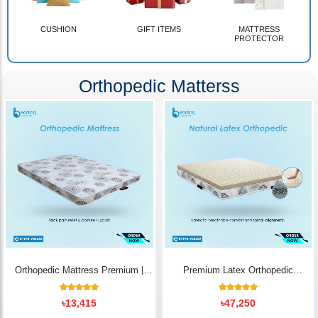
CUSHION
GIFT ITEMS
MATTRESS
PROTECTOR
Orthopedic Matterss
Orthopedic Mattress Premium |
Premium Latex Orthopedic
Back Pain Relief
Mattress | Back Pain Relief -
Bedding Store BD
10
Rated
14
Rated
৳
13,415
৳
47,250
5.00
5.00
out of 5
out of 5