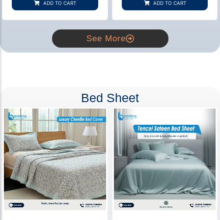
ADD TO CART
ADD TO CART
ratings
ratings
See More
Bed Sheet