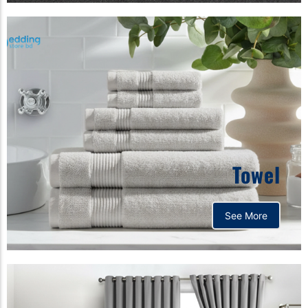
Towel
See More