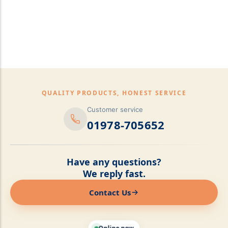
pillows,Mattress
Topper,Luxury Bedding &
Mattress Store Luxury
Bedding & Mattress Store
QUALITY PRODUCTS, HONEST SERVICE
Customer service
01978-705652
Have any questions?
We reply fast.
Contact Us
Online now