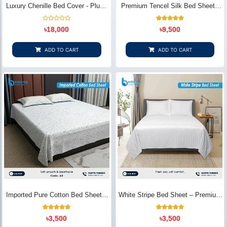
Luxury Chenille Bed Cover - Plush
Premium Tencel Silk Bed Sheet -
& Elegant | Bedding Store BD
Silky Smooth & Eco-Friendly |
Bedding Store BD
Rated
1
Rated
৳
18,000
৳
9,500
0
5.00
out
out of 5
of
based on
5
customer
ADD TO CART
ADD TO CART
rating
Imported Pure Cotton Bed Sheet –
White Stripe Bed Sheet – Premium
Premium Soft & Elegant Design |
Cotton | Bedding Store BD
Bedding Store BD
1
Rated
2
Rated
৳
3,500
৳
3,500
5.00
5.00
out of 5
out of 5