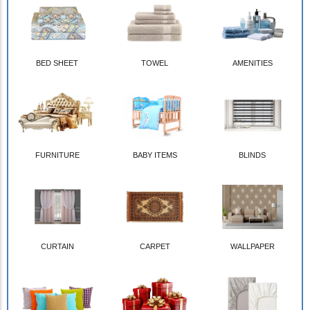
BED SHEET
TOWEL
AMENITIES
FURNITURE
BABY ITEMS
BLINDS
CURTAIN
CARPET
WALLPAPER