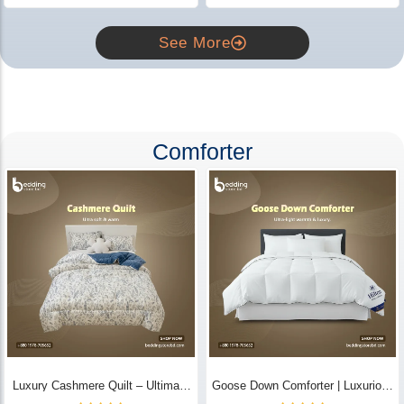
See More
Comforter
Luxury Cashmere Quilt – Ultimate
Goose Down Comforter | Luxurious
Comfort | Bedding Store BD
All-Season Warmth & Comfort -