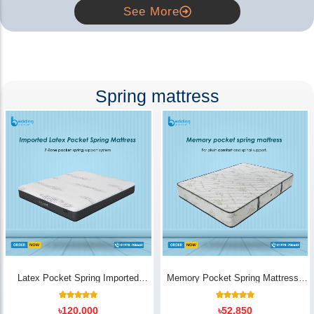
See More
Spring mattress
Latex Pocket Spring Imported
Memory Pocket Spring Mattress |
Mattress
Luxury Comfort - Bedding Store BD
18
Rated
14
Rated
৳
120,000
৳
52,850
5.00
5.00