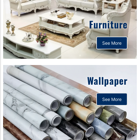
Furniture
See More
Wallpaper
See More