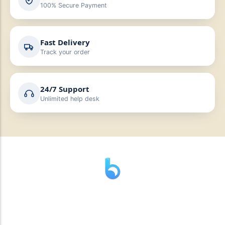
100% Secure Payment
Fast Delivery
Track your order
24/7 Support
Unlimited help desk
” যাহা বলি তাহা দেই”
“পন্য দিয়ে মুল্য নেই “