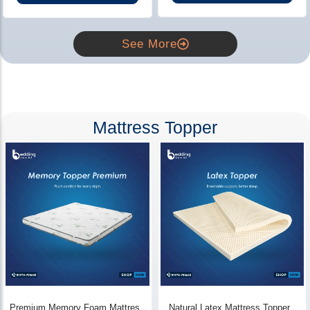
See More
Mattress Topper
Premium Memory Foam Mattress
Natural Latex Mattress Topper -