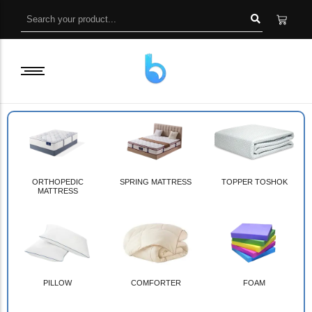
ORTHOPEDIC
SPRING MATTRESS
TOPPER TOSHOK
MATTRESS
PILLOW
COMFORTER
FOAM