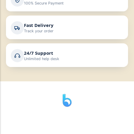
100% Secure Payment
Fast Delivery
Track your order
24/7 Support
Unlimited help desk
” যাহা বলি তাহা দেই”
“পন্য দিয়ে মুল্য নেই “