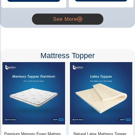
See More
Mattress Topper
Premium Memory Foam Mattress
Natural Latex Mattress Topper -