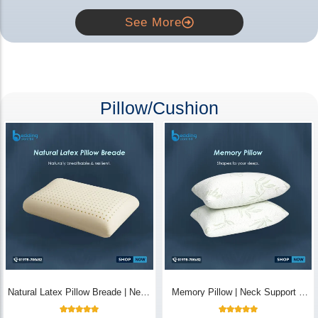
See More
Pillow/Cushion
Natural Latex Pillow Breade | Neck
Memory Pillow | Neck Support &
Pain Relief - Bedding Store BD
Breathable - Bedding Store BD