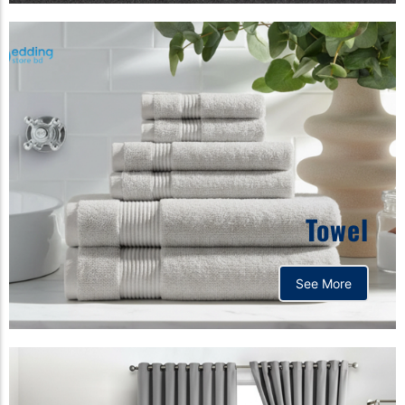
Towel
See More