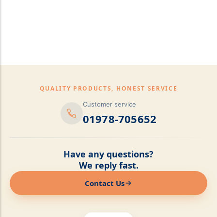
pillows,Mattress
Topper,Luxury Bedding &
Mattress Store Luxury
Bedding & Mattress Store
QUALITY PRODUCTS, HONEST SERVICE
Customer service
01978-705652
Have any questions?
We reply fast.
Contact Us
Online now