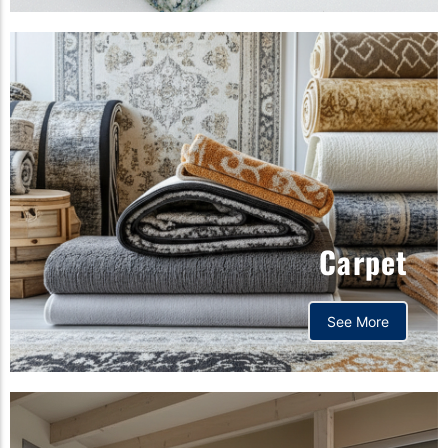
Carpet
See More