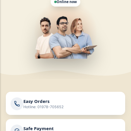
Easy Orders
Hotline: 01978-705652
Safe Payment