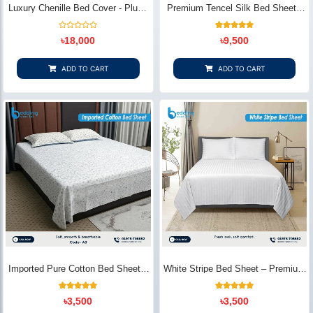
Luxury Chenille Bed Cover - Plush
Premium Tencel Silk Bed Sheet -
& Elegant | Bedding Store BD
Silky Smooth & Eco-Friendly |
Bedding Store BD
Rated
1
Rated
৳
18,000
৳
9,500
0
5.00
out
out of 5
of
based on
5
customer
ADD TO CART
ADD TO CART
rating
Imported Pure Cotton Bed Sheet –
White Stripe Bed Sheet – Premium
Premium Soft & Elegant Design |
Cotton | Bedding Store BD
Bedding Store BD
1
Rated
2
Rated
৳
3,500
৳
3,500
5.00
5.00
out of 5
out of 5