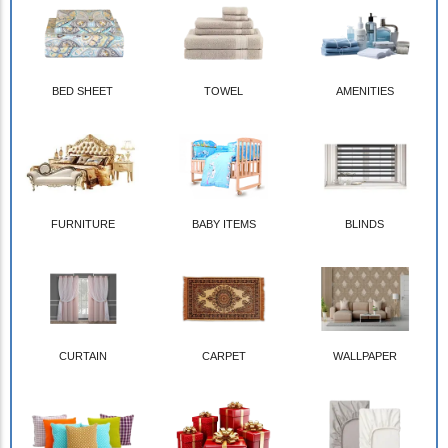
BED SHEET
TOWEL
AMENITIES
FURNITURE
BABY ITEMS
BLINDS
CURTAIN
CARPET
WALLPAPER