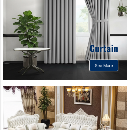
Curtain
See More