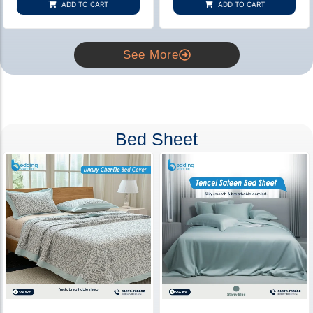
ADD TO CART
ADD TO CART
ratings
ratings
See More
Bed Sheet