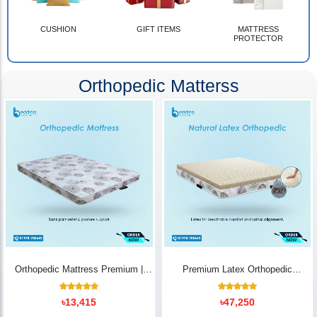
CUSHION
GIFT ITEMS
MATTRESS
PROTECTOR
Orthopedic Matterss
Orthopedic Mattress Premium |
Premium Latex Orthopedic
Back Pain Relief
Mattress | Back Pain Relief -
Bedding Store BD
10
Rated
14
Rated
৳
13,415
৳
47,250
5.00
5.00
out of 5
out of 5