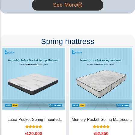
See More
Spring mattress
Latex Pocket Spring Imported
Memory Pocket Spring Mattress |
Mattress
Luxury Comfort - Bedding Store BD
18
Rated
14
Rated
৳
120,000
৳
52,850
5.00
5.00