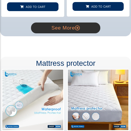
based on
based on
customer
customer
ADD TO CART
ADD TO CART
rating
ratings
See More
Mattress protector