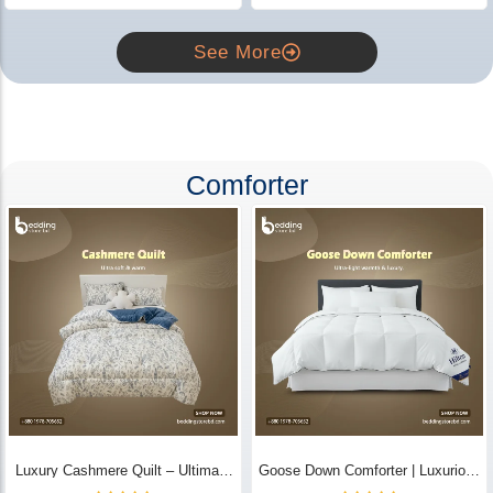
See More
Comforter
Luxury Cashmere Quilt – Ultimate
Goose Down Comforter | Luxurious
Comfort | Bedding Store BD
All-Season Warmth & Comfort -