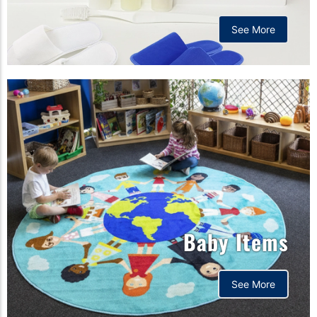
See More
Baby Items
See More