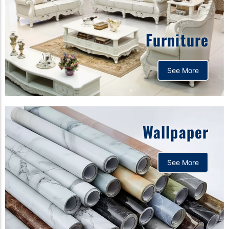
Furniture
See More
Wallpaper
See More