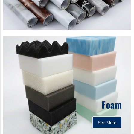
Foam
See More