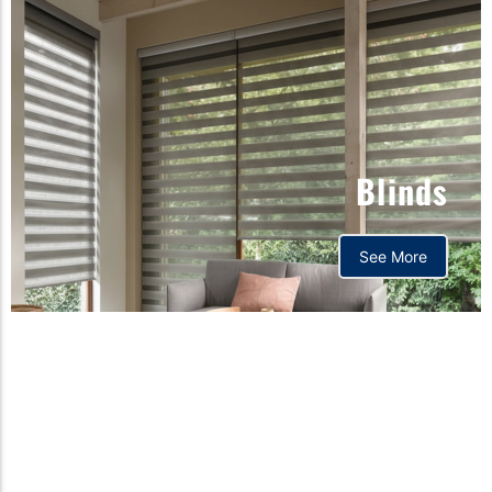
Blinds
See More
Orthopedic mattress,
Home,Bedding store
bd,Spring mattress, Pocket
Spring Mattress, Bed Sheet,
Comforters ,premium