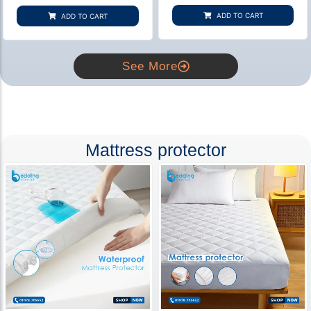
based on
based on
customer
customer
ADD TO CART
ADD TO CART
rating
ratings
See More
Mattress protector