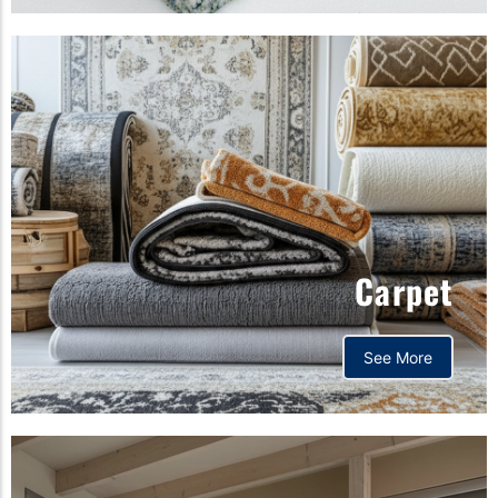
Carpet
See More