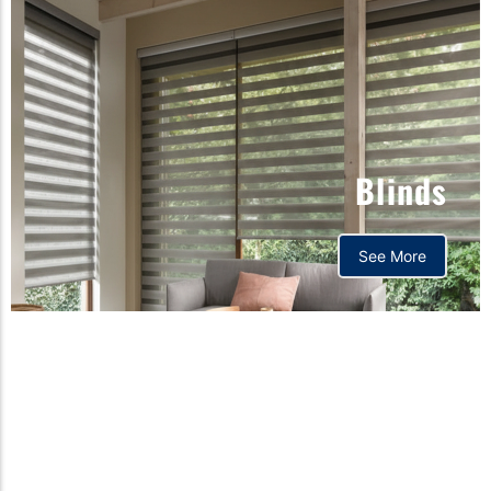
Blinds
See More
Orthopedic mattress,
Home,Bedding store
bd,Spring mattress, Pocket
Spring Mattress, Bed Sheet,
Comforters ,premium