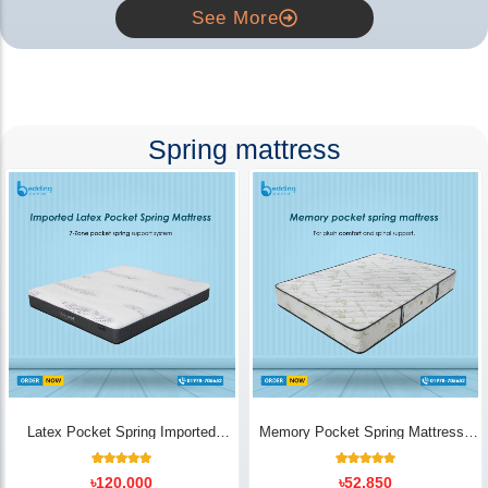
See More
Spring mattress
Latex Pocket Spring Imported
Memory Pocket Spring Mattress |
Mattress
Luxury Comfort - Bedding Store BD
18
Rated
14
Rated
৳
120,000
৳
52,850
5.00
5.00