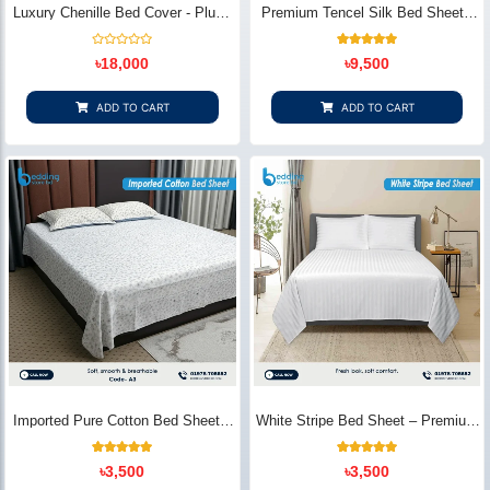
Luxury Chenille Bed Cover - Plush
Premium Tencel Silk Bed Sheet -
& Elegant | Bedding Store BD
Silky Smooth & Eco-Friendly |
Bedding Store BD
Rated
1
Rated
৳
18,000
৳
9,500
0
5.00
out
out of 5
of
based on
5
customer
ADD TO CART
ADD TO CART
rating
Imported Pure Cotton Bed Sheet –
White Stripe Bed Sheet – Premium
Premium Soft & Elegant Design |
Cotton | Bedding Store BD
Bedding Store BD
1
Rated
2
Rated
৳
3,500
৳
3,500
5.00
5.00
out of 5
out of 5