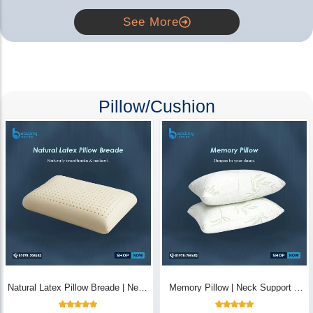
See More
Pillow/Cushion
Natural Latex Pillow Breade | Neck
Memory Pillow | Neck Support &
Pain Relief - Bedding Store BD
Breathable - Bedding Store BD