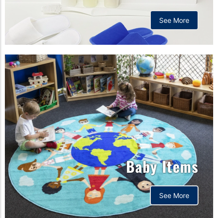
See More
Baby Items
See More