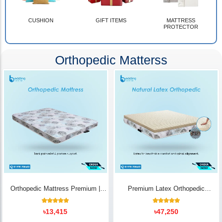
CUSHION
GIFT ITEMS
MATTRESS
PROTECTOR
Orthopedic Matterss
Orthopedic Mattress Premium |
Premium Latex Orthopedic
Back Pain Relief
Mattress | Back Pain Relief -
Bedding Store BD
10
Rated
14
Rated
৳
13,415
৳
47,250
5.00
5.00
out of 5
out of 5