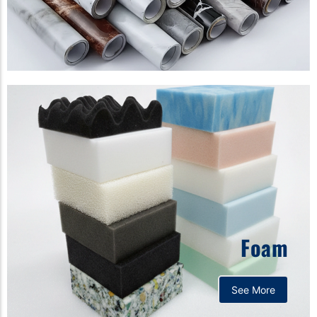
Foam
See More