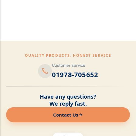
pillows,Mattress
Topper,Luxury Bedding &
Mattress Store Luxury
Bedding & Mattress Store
QUALITY PRODUCTS, HONEST SERVICE
Customer service
01978-705652
Have any questions?
We reply fast.
Contact Us
Online now