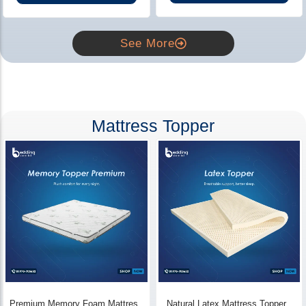
See More
Mattress Topper
Premium Memory Foam Mattress
Natural Latex Mattress Topper -