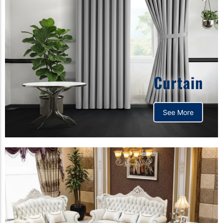
Curtain
See More