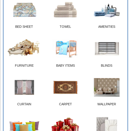
BED SHEET
TOWEL
AMENITIES
FURNITURE
BABY ITEMS
BLINDS
CURTAIN
CARPET
WALLPAPER