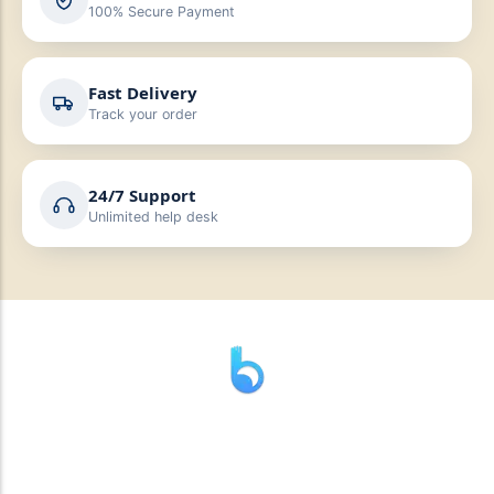
100% Secure Payment
Fast Delivery
Track your order
24/7 Support
Unlimited help desk
” যাহা বলি তাহা দেই”
“পন্য দিয়ে মুল্য নেই “