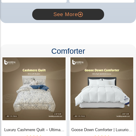
See More
Comforter
Luxury Cashmere Quilt – Ultimate
Goose Down Comforter | Luxurious
Comfort | Bedding Store BD
All-Season Warmth & Comfort -