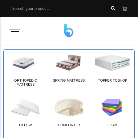
ORTHOPEDIC
SPRING MATTRESS
TOPPER TOSHOK
MATTRESS
PILLOW
COMFORTER
FOAM