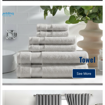
Towel
See More