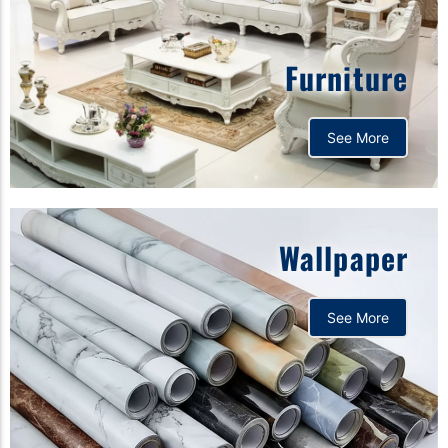
Furniture
See More
Wallpaper
See More