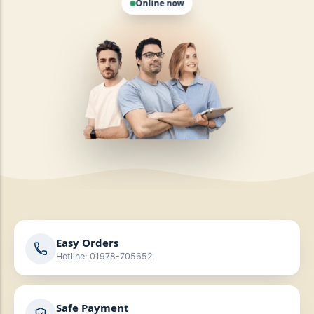
Easy Orders
Hotline: 01978-705652
Safe Payment