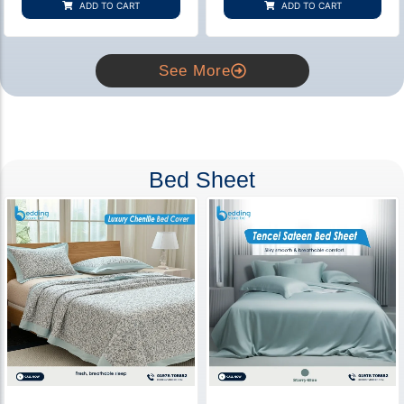
ADD TO CART
ADD TO CART
ratings
ratings
See More
Bed Sheet