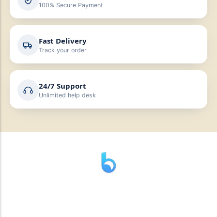
100% Secure Payment
Fast Delivery
Track your order
24/7 Support
Unlimited help desk
” যাহা বলি তাহা দেই”
“পন্য দিয়ে মুল্য নেই “