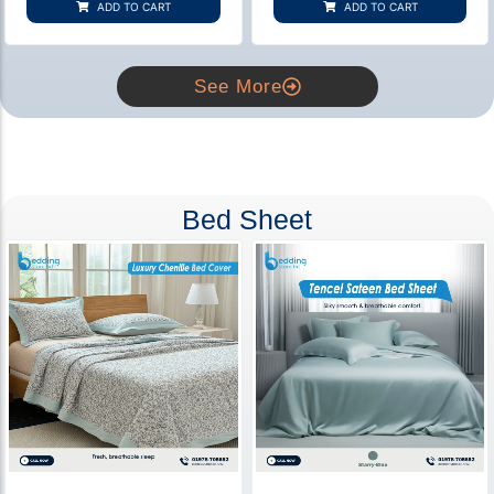
ADD TO CART
ADD TO CART
ratings
ratings
See More
Bed Sheet