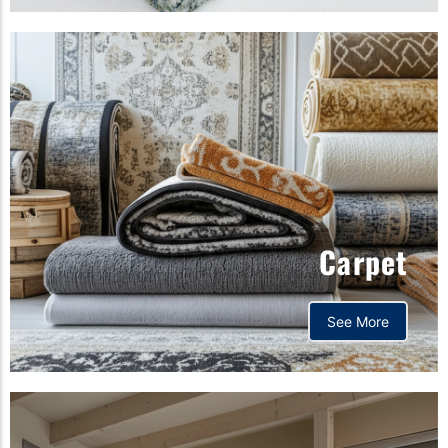
Carpet
See More