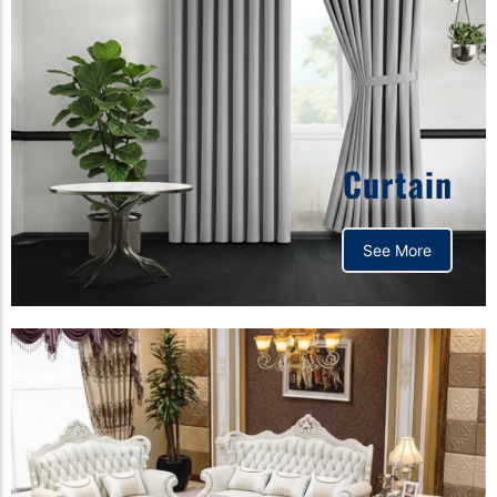
Curtain
See More