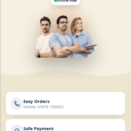
Online now
Easy Orders
Hotline: 01978-705652
Safe Payment