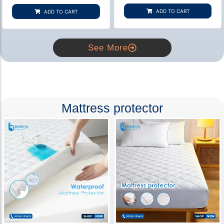
based on
based on
customer
customer
ADD TO CART
ADD TO CART
rating
ratings
See More
Mattress protector