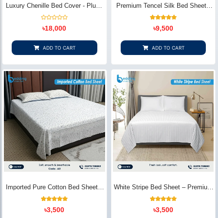
Luxury Chenille Bed Cover - Plush
Premium Tencel Silk Bed Sheet -
& Elegant | Bedding Store BD
Silky Smooth & Eco-Friendly |
Bedding Store BD
Rated
1
Rated
৳
18,000
৳
9,500
0
5.00
out
out of 5
of
based on
5
customer
ADD TO CART
ADD TO CART
rating
Imported Pure Cotton Bed Sheet –
White Stripe Bed Sheet – Premium
Premium Soft & Elegant Design |
Cotton | Bedding Store BD
Bedding Store BD
1
Rated
2
Rated
৳
3,500
৳
3,500
5.00
5.00
out of 5
out of 5