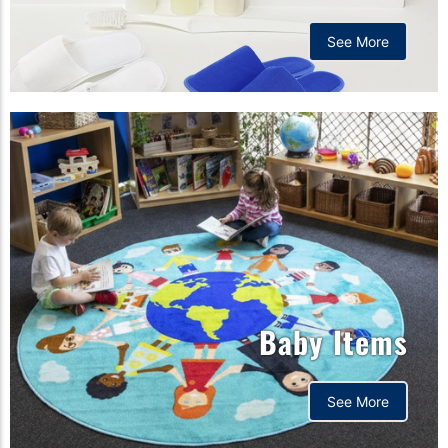
See More
Baby Items
See More