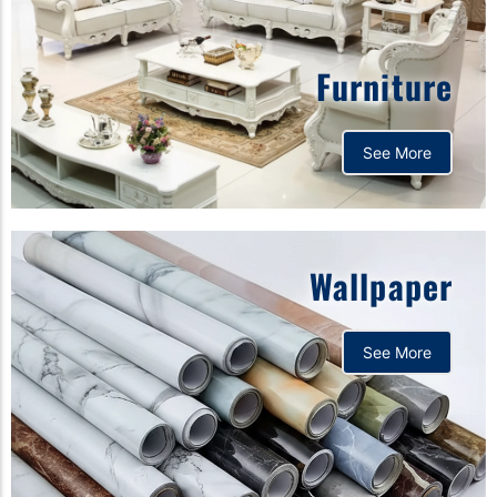
Furniture
See More
Wallpaper
See More