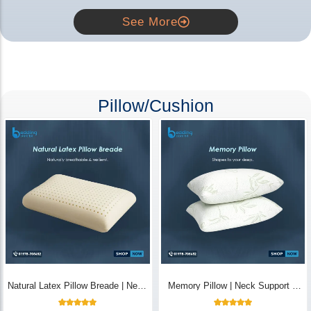
See More
Pillow/Cushion
Natural Latex Pillow Breade | Neck
Memory Pillow | Neck Support &
Pain Relief - Bedding Store BD
Breathable - Bedding Store BD