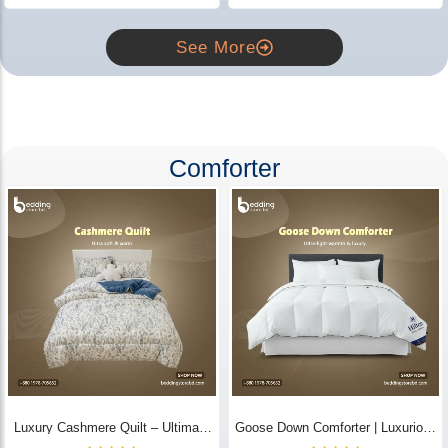
See More
Comforter
Luxury Cashmere Quilt – Ultimate
Goose Down Comforter | Luxurious
Comfort | Bedding Store BD
All-Season Warmth & Comfort -