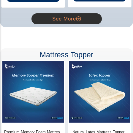
See More
Mattress Topper
Premium Memory Foam Mattress
Natural Latex Mattress Topper -