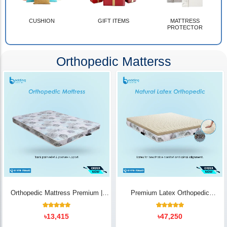
CUSHION
GIFT ITEMS
MATTRESS
PROTECTOR
Orthopedic Matterss
Orthopedic Mattress Premium |
Premium Latex Orthopedic
Back Pain Relief
Mattress | Back Pain Relief -
Bedding Store BD
10
Rated
14
Rated
৳
13,415
৳
47,250
5.00
5.00
out of 5
out of 5