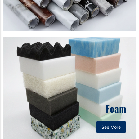
Foam
See More