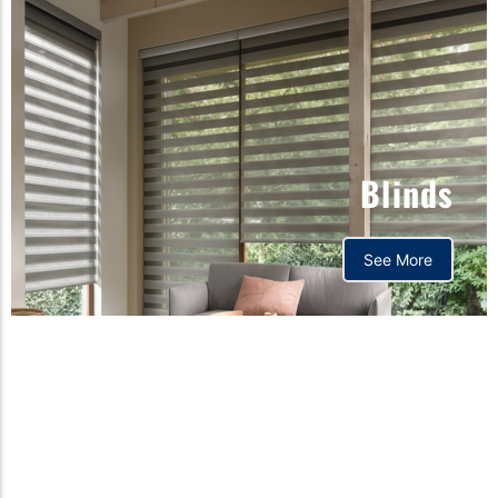
Blinds
See More
Orthopedic mattress,
Home,Bedding store
bd,Spring mattress, Pocket
Spring Mattress, Bed Sheet,
Comforters ,premium