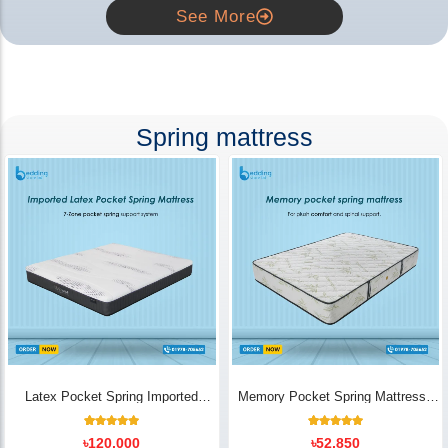
See More
Spring mattress
Latex Pocket Spring Imported
Memory Pocket Spring Mattress |
Mattress
Luxury Comfort - Bedding Store BD
18
Rated
14
Rated
৳
120,000
৳
52,850
5.00
5.00