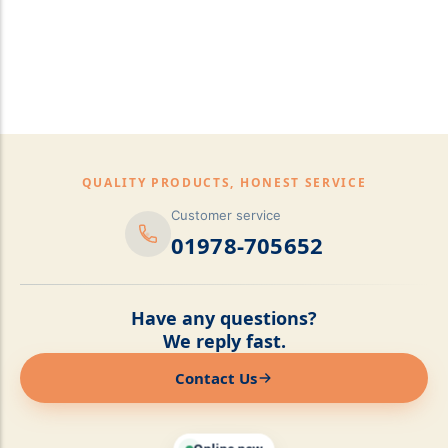
pillows,Mattress
Topper,Luxury Bedding &
Mattress Store Luxury
Bedding & Mattress Store
QUALITY PRODUCTS, HONEST SERVICE
Customer service
01978-705652
Have any questions?
We reply fast.
Contact Us