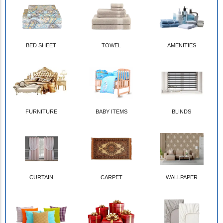
BED SHEET
TOWEL
AMENITIES
FURNITURE
BABY ITEMS
BLINDS
CURTAIN
CARPET
WALLPAPER