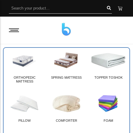
ORTHOPEDIC
SPRING MATTRESS
TOPPER TOSHOK
MATTRESS
PILLOW
COMFORTER
FOAM