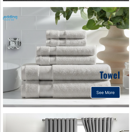
Towel
See More