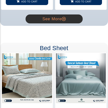
ADD TO CART
ADD TO CART
ratings
ratings
See More
Bed Sheet