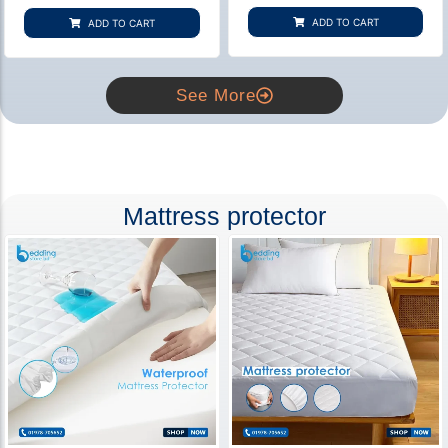
based on
based on
customer
customer
ADD TO CART
ADD TO CART
rating
ratings
See More
Mattress protector