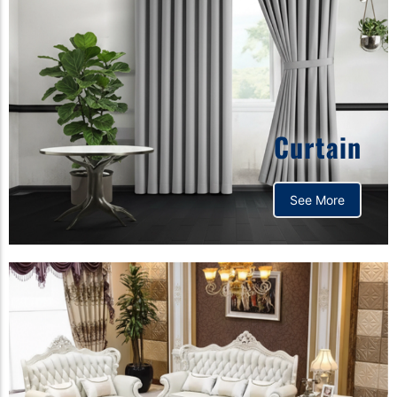
Curtain
See More