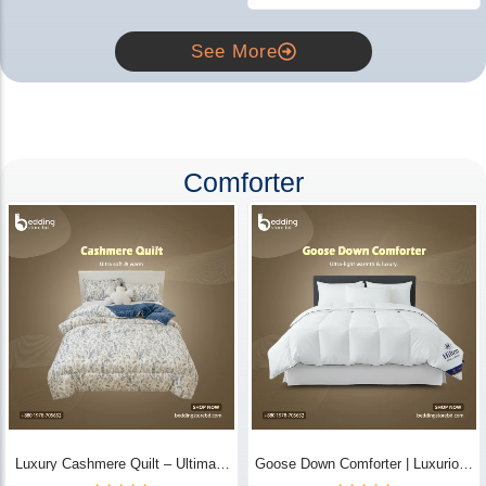
See More
Comforter
Luxury Cashmere Quilt – Ultimate
Goose Down Comforter | Luxurious
Comfort | Bedding Store BD
All-Season Warmth & Comfort -