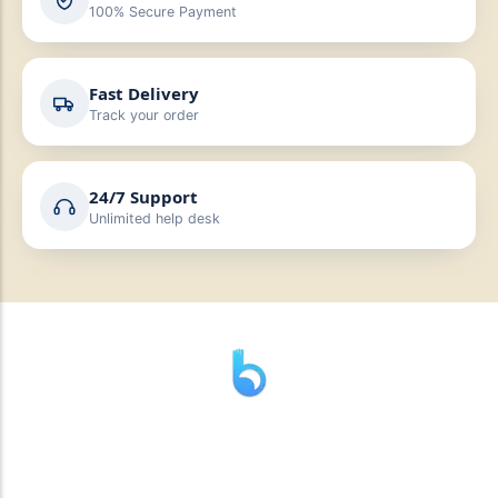
100% Secure Payment
Fast Delivery
Track your order
24/7 Support
Unlimited help desk
” যাহা বলি তাহা দেই”
“পন্য দিয়ে মুল্য নেই “