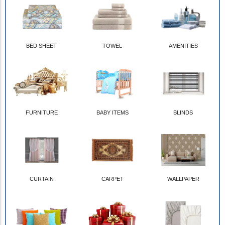
BED SHEET
TOWEL
AMENITIES
FURNITURE
BABY ITEMS
BLINDS
CURTAIN
CARPET
WALLPAPER