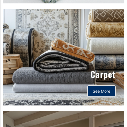
Carpet
See More