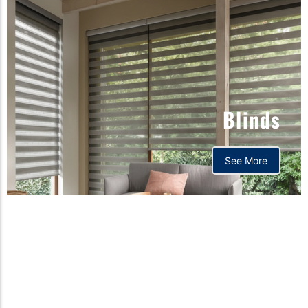
Blinds
See More
Orthopedic mattress,
Home,Bedding store
bd,Spring mattress, Pocket
Spring Mattress, Bed Sheet,
Comforters ,premium