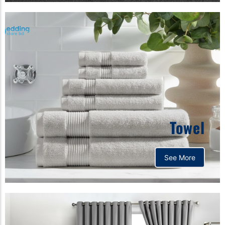
Towel
See More