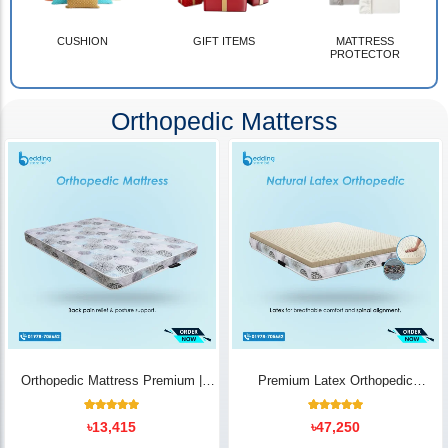
CUSHION
GIFT ITEMS
MATTRESS
PROTECTOR
Orthopedic Matterss
Orthopedic Mattress Premium |
Premium Latex Orthopedic
Back Pain Relief
Mattress | Back Pain Relief -
Bedding Store BD
10
Rated
14
Rated
৳
13,415
৳
47,250
5.00
5.00
out of 5
out of 5