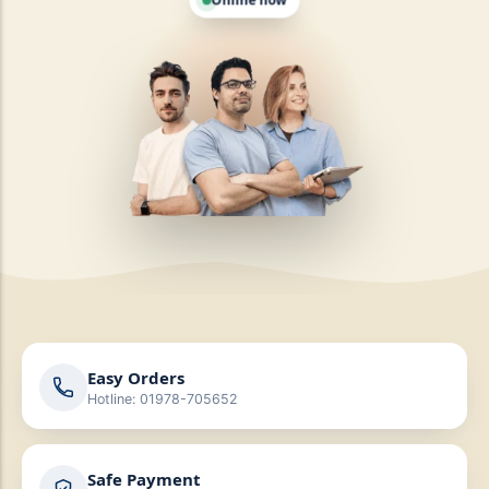
Online now
Easy Orders
Hotline: 01978-705652
Safe Payment