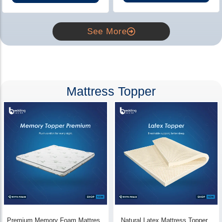
See More
Mattress Topper
Premium Memory Foam Mattress
Natural Latex Mattress Topper -