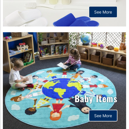
See More
Baby Items
See More