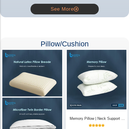
See More
Pillow/Cushion
Natural Latex Pillow Breade | Neck
Memory Pillow | Neck Support &
Pain Relief - Bedding Store BD
Breathable - Bedding Store BD