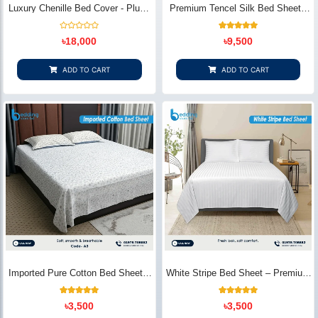
Luxury Chenille Bed Cover - Plush
Premium Tencel Silk Bed Sheet -
& Elegant | Bedding Store BD
Silky Smooth & Eco-Friendly |
Bedding Store BD
Rated
1
Rated
৳
18,000
৳
9,500
0
5.00
out
out of 5
of
based on
5
customer
ADD TO CART
ADD TO CART
rating
Imported Pure Cotton Bed Sheet –
White Stripe Bed Sheet – Premium
Premium Soft & Elegant Design |
Cotton | Bedding Store BD
Bedding Store BD
1
Rated
2
Rated
৳
3,500
৳
3,500
5.00
5.00
out of 5
out of 5