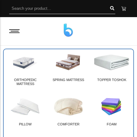
ORTHOPEDIC
SPRING MATTRESS
TOPPER TOSHOK
MATTRESS
PILLOW
COMFORTER
FOAM