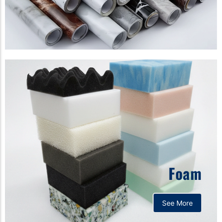
Foam
See More