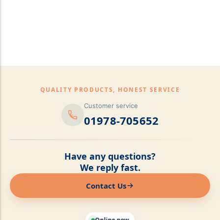
pillows,Mattress
Topper,Luxury Bedding &
Mattress Store Luxury
Bedding & Mattress Store
QUALITY PRODUCTS, HONEST SERVICE
Customer service
01978-705652
Have any questions?
We reply fast.
Contact Us