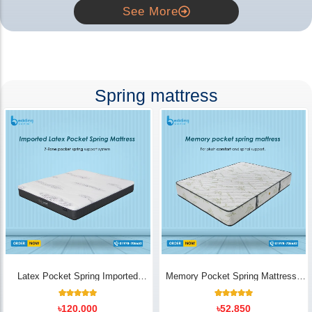
See More
Spring mattress
Latex Pocket Spring Imported
Memory Pocket Spring Mattress |
Mattress
Luxury Comfort - Bedding Store BD
18
Rated
14
Rated
৳
120,000
৳
52,850
5.00
5.00