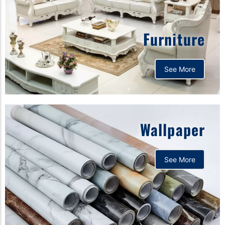
Furniture
See More
Wallpaper
See More