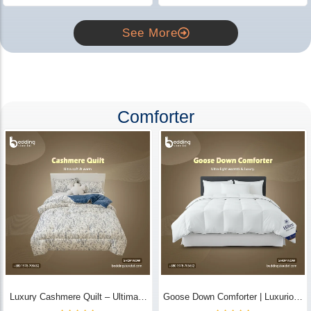
See More
Comforter
Luxury Cashmere Quilt – Ultimate
Goose Down Comforter | Luxurious
Comfort | Bedding Store BD
All-Season Warmth & Comfort -