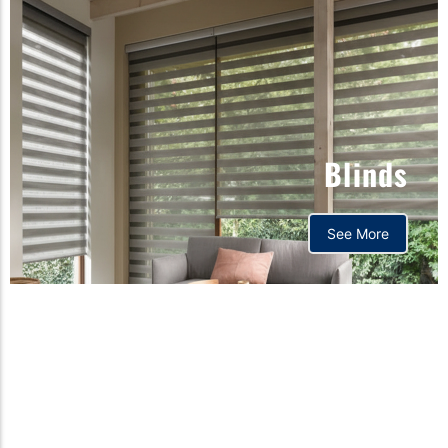
Blinds
See More
Orthopedic mattress,
Home,Bedding store
bd,Spring mattress, Pocket
Spring Mattress, Bed Sheet,
Comforters ,premium