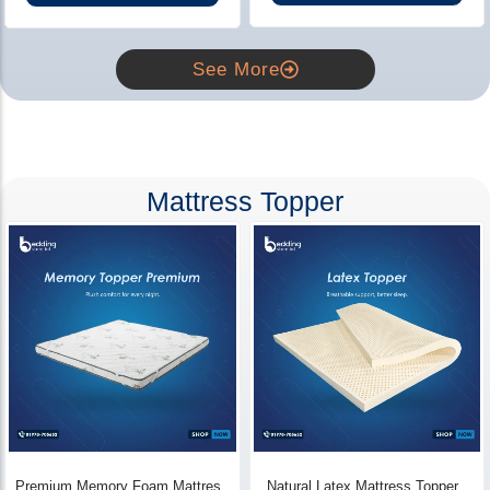
See More
Mattress Topper
Premium Memory Foam Mattress
Natural Latex Mattress Topper -