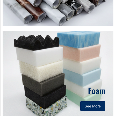
Foam
See More