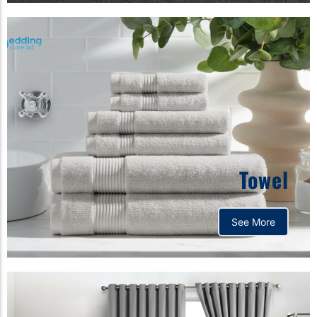
Towel
See More