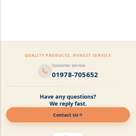
pillows,Mattress
Topper,Luxury Bedding &
Mattress Store Luxury
Bedding & Mattress Store
QUALITY PRODUCTS, HONEST SERVICE
Customer service
01978-705652
Have any questions?
We reply fast.
Contact Us
Online now