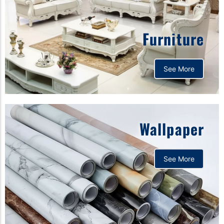
Furniture
See More
Wallpaper
See More