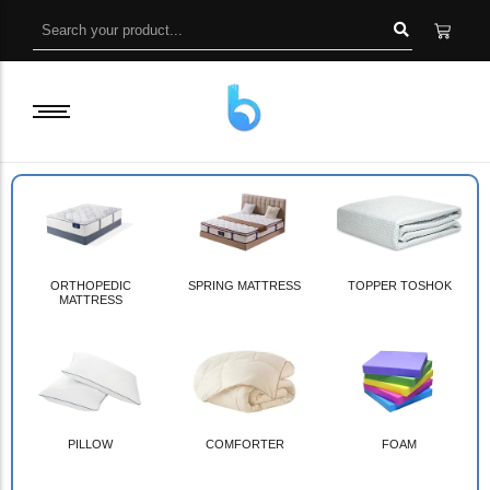
ORTHOPEDIC
SPRING MATTRESS
TOPPER TOSHOK
MATTRESS
PILLOW
COMFORTER
FOAM