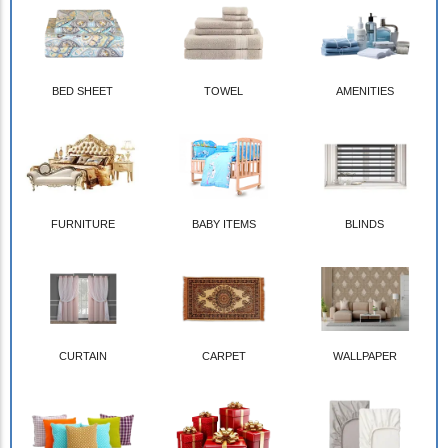
BED SHEET
TOWEL
AMENITIES
FURNITURE
BABY ITEMS
BLINDS
CURTAIN
CARPET
WALLPAPER