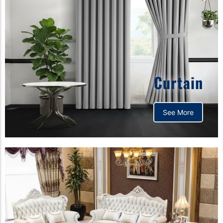
Curtain
See More