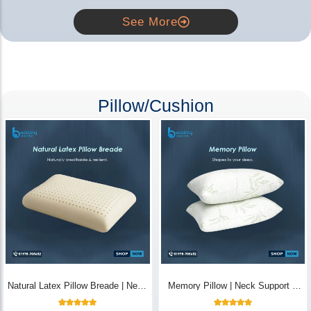
See More
Pillow/Cushion
Natural Latex Pillow Breade | Neck
Memory Pillow | Neck Support &
Pain Relief - Bedding Store BD
Breathable - Bedding Store BD