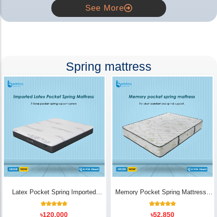
See More
Spring mattress
Latex Pocket Spring Imported
Memory Pocket Spring Mattress |
Mattress
Luxury Comfort - Bedding Store BD
18
Rated
14
Rated
৳
120,000
৳
52,850
5.00
5.00