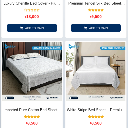
Luxury Chenille Bed Cover - Plush
Premium Tencel Silk Bed Sheet -
& Elegant | Bedding Store BD
Silky Smooth & Eco-Friendly |
Bedding Store BD
Rated
1
Rated
৳
18,000
৳
9,500
0
5.00
out
out of 5
of
based on
5
customer
ADD TO CART
ADD TO CART
rating
Imported Pure Cotton Bed Sheet –
White Stripe Bed Sheet – Premium
Premium Soft & Elegant Design |
Cotton | Bedding Store BD
Bedding Store BD
1
Rated
2
Rated
৳
3,500
৳
3,500
5.00
5.00
out of 5
out of 5