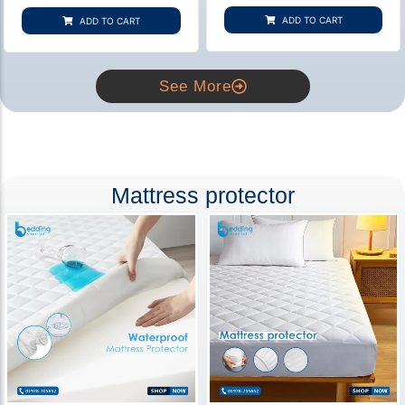
based on
based on
customer
customer
ADD TO CART
ADD TO CART
rating
ratings
See More
Mattress protector