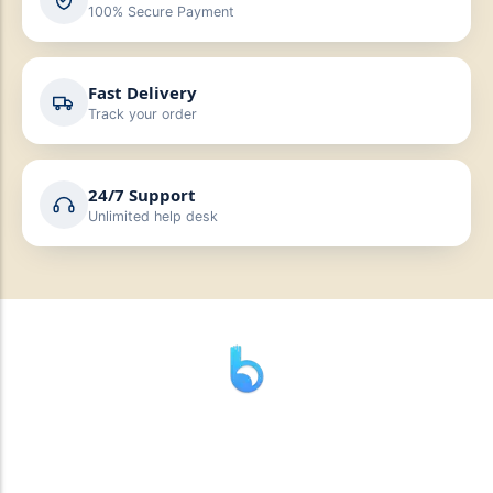
100% Secure Payment
Fast Delivery
Track your order
24/7 Support
Unlimited help desk
” যাহা বলি তাহা দেই”
“পন্য দিয়ে মুল্য নেই “