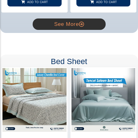
ADD TO CART
ADD TO CART
ratings
ratings
See More
Bed Sheet