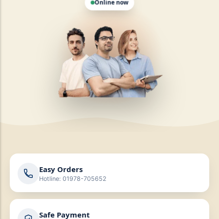
Easy Orders
Hotline: 01978-705652
Safe Payment