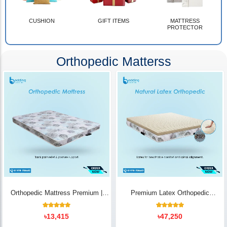
CUSHION
GIFT ITEMS
MATTRESS
PROTECTOR
Orthopedic Matterss
Orthopedic Mattress Premium |
Premium Latex Orthopedic
Back Pain Relief
Mattress | Back Pain Relief -
Bedding Store BD
10
Rated
14
Rated
৳
13,415
৳
47,250
5.00
5.00
out of 5
out of 5