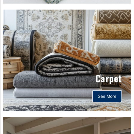
Carpet
See More