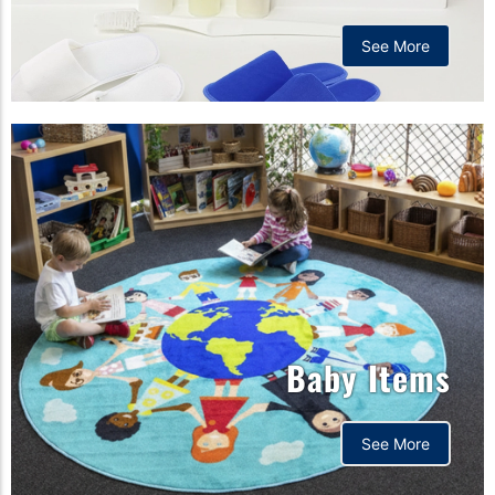
See More
Baby Items
See More