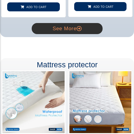
based on
based on
customer
customer
ADD TO CART
ADD TO CART
rating
ratings
See More
Mattress protector