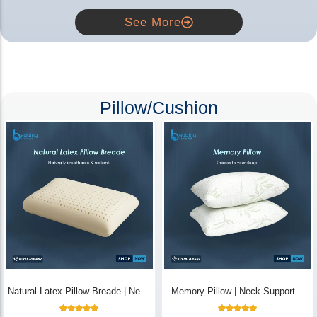
See More
Pillow/Cushion
Natural Latex Pillow Breade | Neck
Memory Pillow | Neck Support &
Pain Relief - Bedding Store BD
Breathable - Bedding Store BD