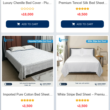
Luxury Chenille Bed Cover - Plush
Premium Tencel Silk Bed Sheet -
& Elegant | Bedding Store BD
Silky Smooth & Eco-Friendly |
Bedding Store BD
Rated
1
Rated
৳
18,000
৳
9,500
0
5.00
out
out of 5
of
based on
5
customer
ADD TO CART
ADD TO CART
rating
Imported Pure Cotton Bed Sheet –
White Stripe Bed Sheet – Premium
Premium Soft & Elegant Design |
Cotton | Bedding Store BD
Bedding Store BD
1
Rated
2
Rated
৳
3,500
৳
3,500
5.00
5.00
out of 5
out of 5