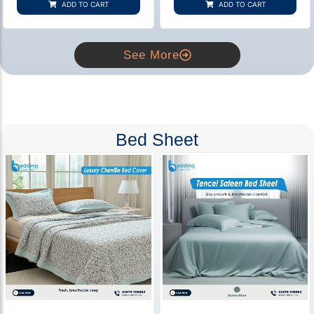
ADD TO CART
ADD TO CART
ratings
ratings
See More
Bed Sheet