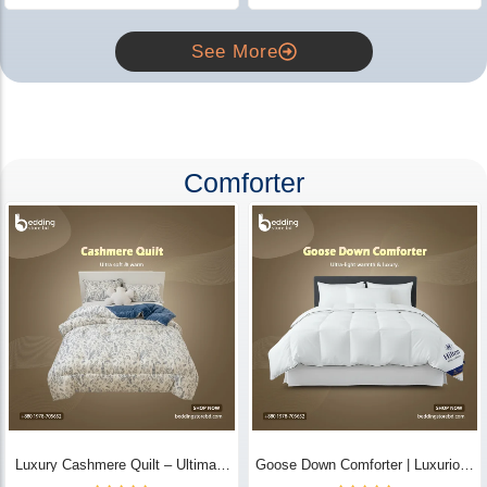
See More
Comforter
Luxury Cashmere Quilt – Ultimate
Goose Down Comforter | Luxurious
Comfort | Bedding Store BD
All-Season Warmth & Comfort -