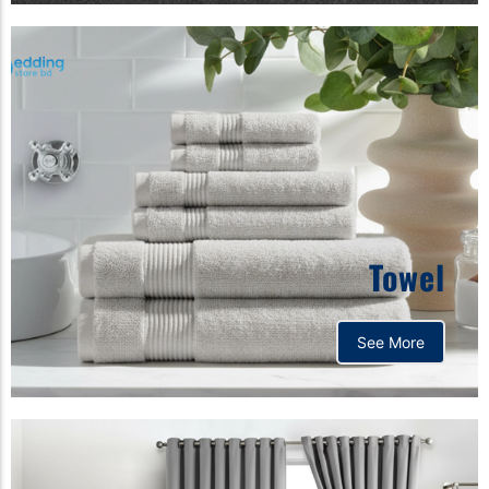
Towel
See More