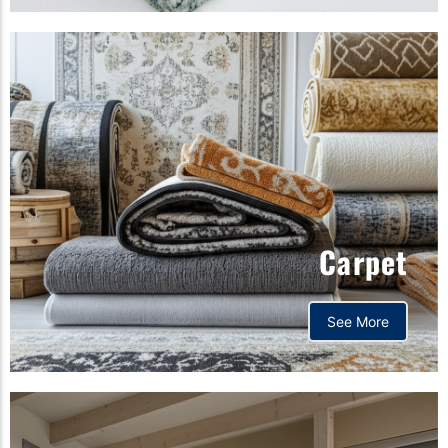
Carpet
See More