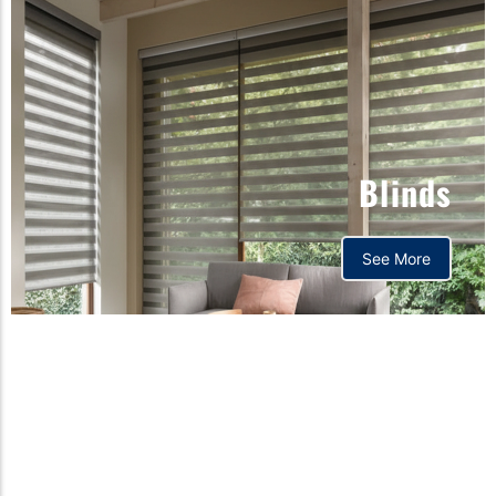
Blinds
See More
Orthopedic mattress,
Home,Bedding store
bd,Spring mattress, Pocket
Spring Mattress, Bed Sheet,
Comforters ,premium