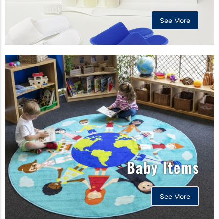
See More
Baby Items
See More