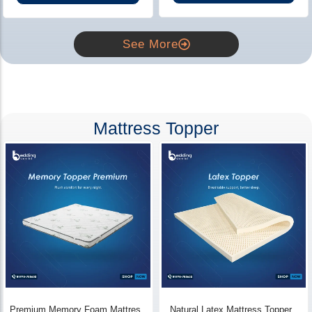
See More
Mattress Topper
Premium Memory Foam Mattress
Natural Latex Mattress Topper -