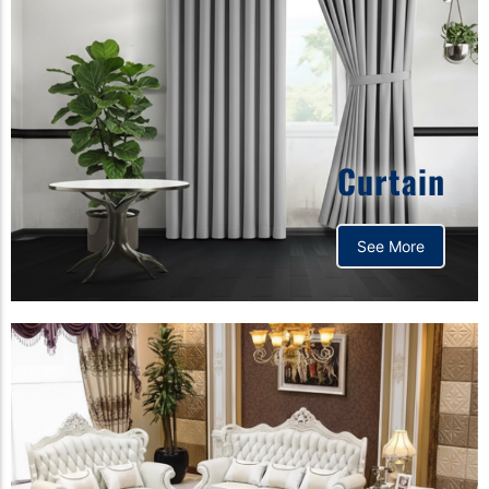
Curtain
See More