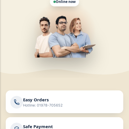
Easy Orders
Hotline: 01978-705652
Safe Payment