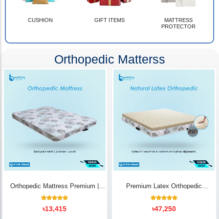
CUSHION
GIFT ITEMS
MATTRESS
PROTECTOR
Orthopedic Matterss
Orthopedic Mattress Premium |
Premium Latex Orthopedic
Back Pain Relief
Mattress | Back Pain Relief -
Bedding Store BD
10
Rated
14
Rated
৳
13,415
৳
47,250
5.00
5.00
out of 5
out of 5