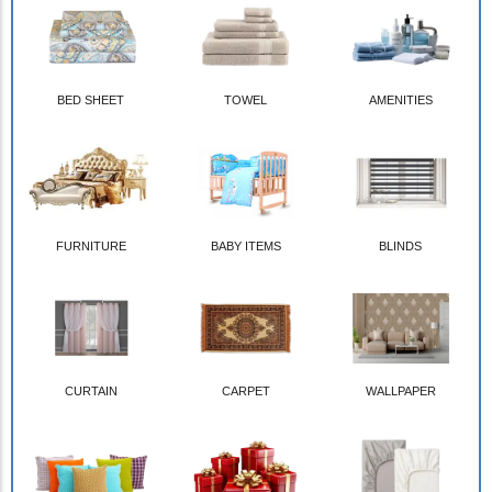
BED SHEET
TOWEL
AMENITIES
FURNITURE
BABY ITEMS
BLINDS
CURTAIN
CARPET
WALLPAPER