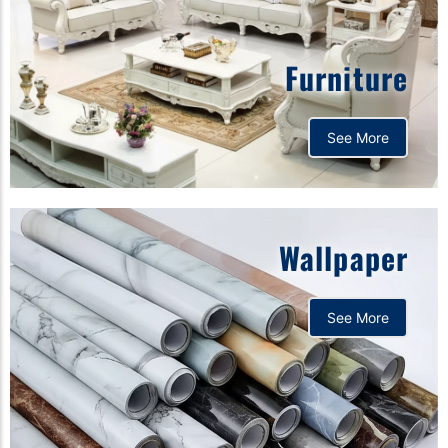
Furniture
See More
Wallpaper
See More