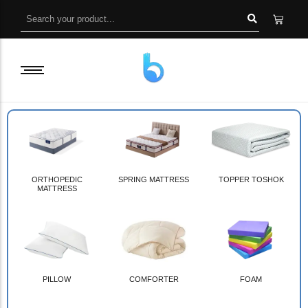
ORTHOPEDIC
SPRING MATTRESS
TOPPER TOSHOK
MATTRESS
PILLOW
COMFORTER
FOAM