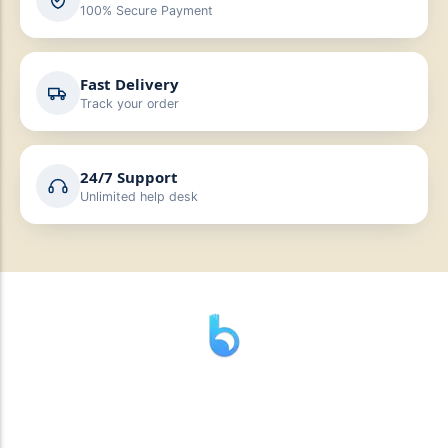
100% Secure Payment
Fast Delivery
Track your order
24/7 Support
Unlimited help desk
” যাহা বলি তাহা দেই”
“পন্য দিয়ে মুল্য নেই “