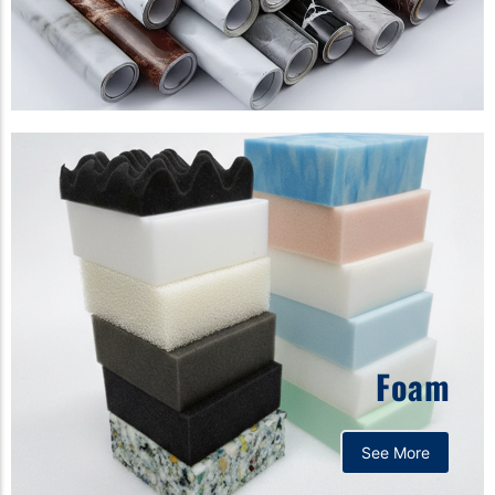
Foam
See More