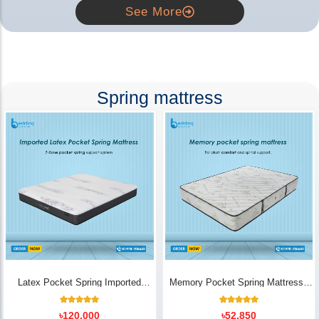
See More
Spring mattress
Latex Pocket Spring Imported
Memory Pocket Spring Mattress |
Mattress
Luxury Comfort - Bedding Store BD
18
Rated
14
Rated
৳
120,000
৳
52,850
5.00
5.00