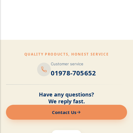
pillows,Mattress
Topper,Luxury Bedding &
Mattress Store Luxury
Bedding & Mattress Store
QUALITY PRODUCTS, HONEST SERVICE
Customer service
01978-705652
Have any questions?
We reply fast.
Contact Us
Online now