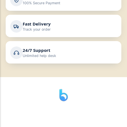
100% Secure Payment
Fast Delivery
Track your order
24/7 Support
Unlimited help desk
” যাহা বলি তাহা দেই”
“পন্য দিয়ে মুল্য নেই “