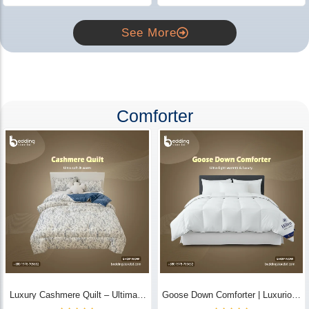
See More
Comforter
Luxury Cashmere Quilt – Ultimate
Goose Down Comforter | Luxurious
Comfort | Bedding Store BD
All-Season Warmth & Comfort -