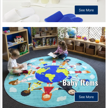
See More
Baby Items
See More