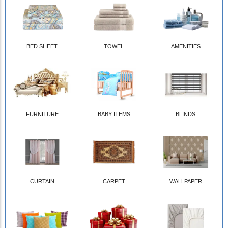
BED SHEET
TOWEL
AMENITIES
FURNITURE
BABY ITEMS
BLINDS
CURTAIN
CARPET
WALLPAPER