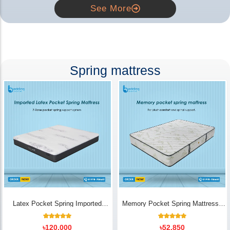
See More
Spring mattress
Latex Pocket Spring Imported
Memory Pocket Spring Mattress |
Mattress
Luxury Comfort - Bedding Store BD
18
Rated
14
Rated
৳
120,000
৳
52,850
5.00
5.00