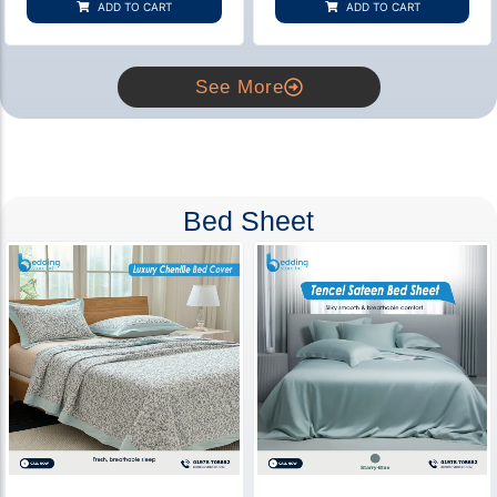
ADD TO CART
ADD TO CART
ratings
ratings
See More
Bed Sheet