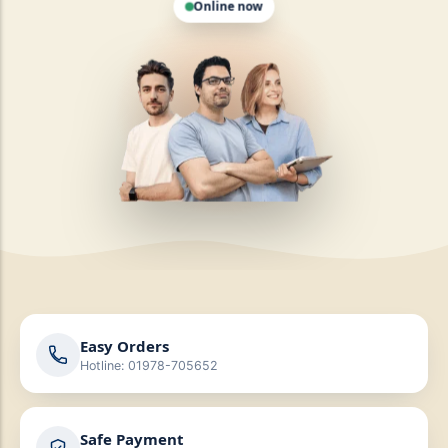
Easy Orders
Hotline: 01978-705652
Safe Payment