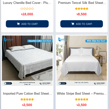
Luxury Chenille Bed Cover - Plush
Premium Tencel Silk Bed Sheet -
& Elegant | Bedding Store BD
Silky Smooth & Eco-Friendly |
Bedding Store BD
Rated
1
Rated
৳
18,000
৳
9,500
0
5.00
out
out of 5
of
based on
5
customer
ADD TO CART
ADD TO CART
rating
Imported Pure Cotton Bed Sheet –
White Stripe Bed Sheet – Premium
Premium Soft & Elegant Design |
Cotton | Bedding Store BD
Bedding Store BD
1
Rated
2
Rated
৳
3,500
৳
3,500
5.00
5.00
out of 5
out of 5