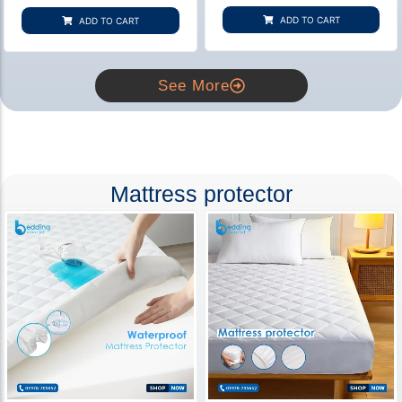
based on
based on
customer
customer
ADD TO CART
ADD TO CART
rating
ratings
See More
Mattress protector