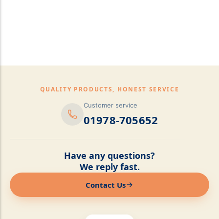
pillows,Mattress
Topper,Luxury Bedding &
Mattress Store Luxury
Bedding & Mattress Store
QUALITY PRODUCTS, HONEST SERVICE
Customer service
01978-705652
Have any questions?
We reply fast.
Contact Us
Online now