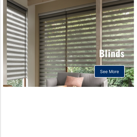
Blinds
See More
Orthopedic mattress,
Home,Bedding store
bd,Spring mattress, Pocket
Spring Mattress, Bed Sheet,
Comforters ,premium