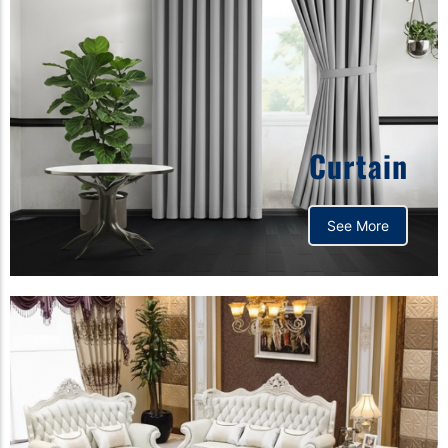
Curtain
See More