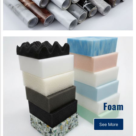
Foam
See More