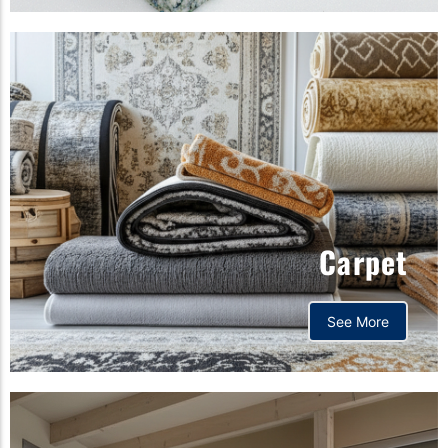
Carpet
See More