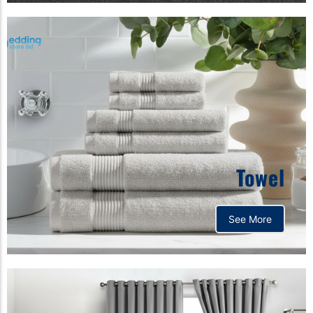
Towel
See More