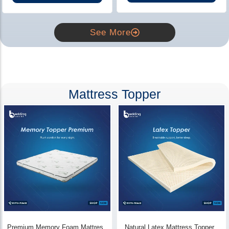
See More
Mattress Topper
Premium Memory Foam Mattress
Natural Latex Mattress Topper -