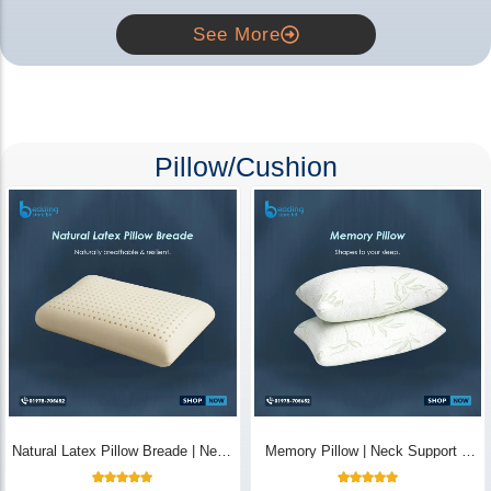
See More
Pillow/Cushion
Natural Latex Pillow Breade | Neck
Memory Pillow | Neck Support &
Pain Relief - Bedding Store BD
Breathable - Bedding Store BD