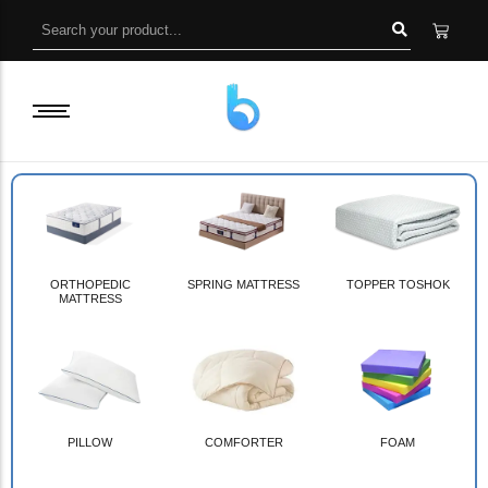
ORTHOPEDIC
SPRING MATTRESS
TOPPER TOSHOK
MATTRESS
PILLOW
COMFORTER
FOAM