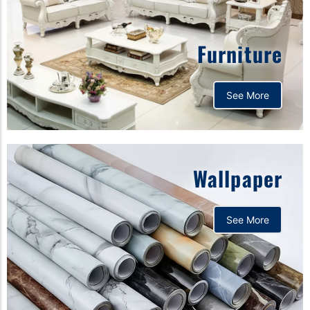
Furniture
See More
Wallpaper
See More