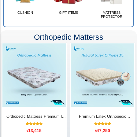
CUSHION
GIFT ITEMS
MATTRESS
PROTECTOR
Orthopedic Matterss
Orthopedic Mattress Premium |
Premium Latex Orthopedic
Back Pain Relief
Mattress | Back Pain Relief -
Bedding Store BD
10
Rated
14
Rated
৳
13,415
৳
47,250
5.00
5.00
out of 5
out of 5