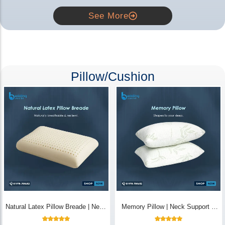
See More
Pillow/Cushion
Natural Latex Pillow Breade | Neck
Memory Pillow | Neck Support &
Pain Relief - Bedding Store BD
Breathable - Bedding Store BD