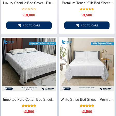
Luxury Chenille Bed Cover - Plush
Premium Tencel Silk Bed Sheet -
& Elegant | Bedding Store BD
Silky Smooth & Eco-Friendly |
Bedding Store BD
Rated
1
Rated
৳
18,000
৳
9,500
0
5.00
out
out of 5
of
based on
5
customer
ADD TO CART
ADD TO CART
rating
Imported Pure Cotton Bed Sheet –
White Stripe Bed Sheet – Premium
Premium Soft & Elegant Design |
Cotton | Bedding Store BD
Bedding Store BD
1
Rated
2
Rated
৳
3,500
৳
3,500
5.00
5.00
out of 5
out of 5