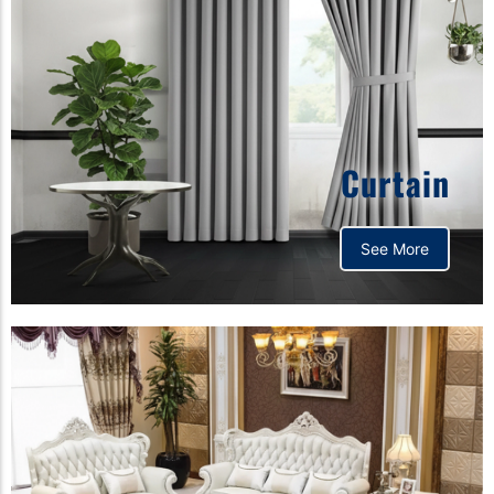
Curtain
See More