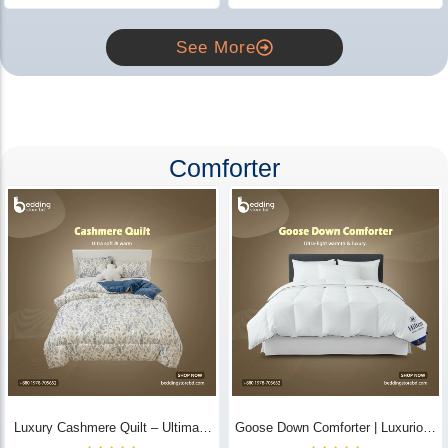
See More
Comforter
Luxury Cashmere Quilt – Ultimate
Goose Down Comforter | Luxurious
Comfort | Bedding Store BD
All-Season Warmth & Comfort -