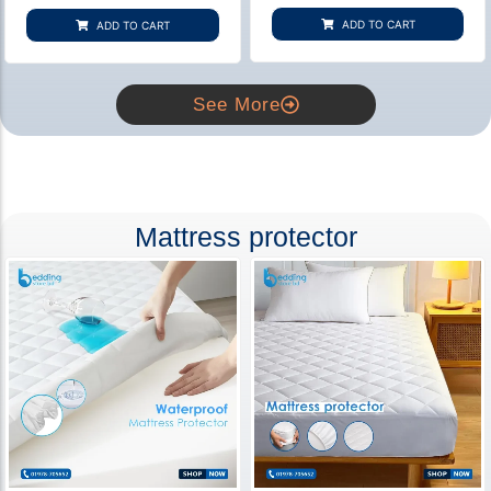
based on
based on
customer
customer
ADD TO CART
ADD TO CART
rating
ratings
See More
Mattress protector