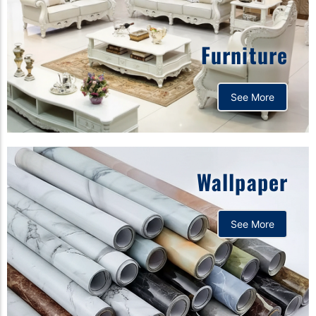
Furniture
See More
Wallpaper
See More