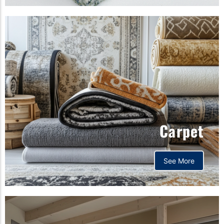
Carpet
See More