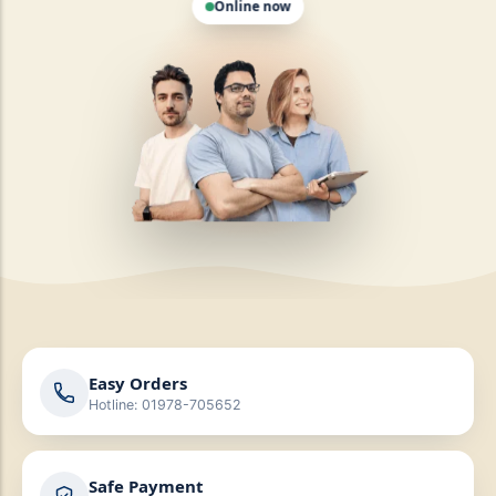
Easy Orders
Hotline: 01978-705652
Safe Payment