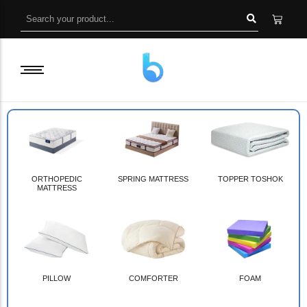
ORTHOPEDIC
SPRING MATTRESS
TOPPER TOSHOK
MATTRESS
PILLOW
COMFORTER
FOAM