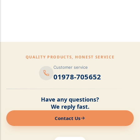
pillows,Mattress
Topper,Luxury Bedding &
Mattress Store Luxury
Bedding & Mattress Store
QUALITY PRODUCTS, HONEST SERVICE
Customer service
01978-705652
Have any questions?
We reply fast.
Contact Us
Online now