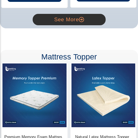
See More
Mattress Topper
Premium Memory Foam Mattress
Natural Latex Mattress Topper -