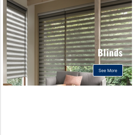
Blinds
See More
Orthopedic mattress,
Home,Bedding store
bd,Spring mattress, Pocket
Spring Mattress, Bed Sheet,
Comforters ,premium