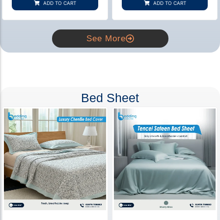
ADD TO CART
ADD TO CART
ratings
ratings
See More
Bed Sheet