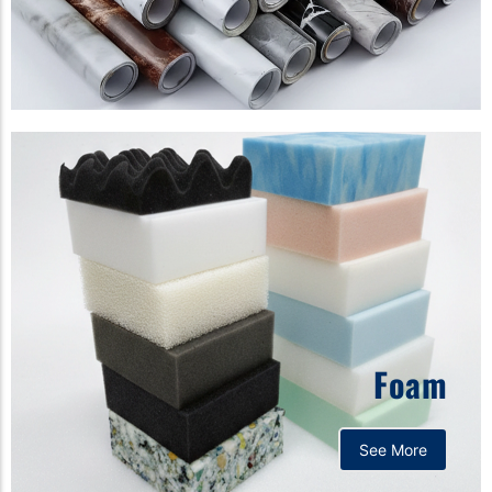
Foam
See More