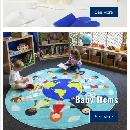
See More
Baby Items
See More