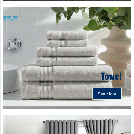
Towel
See More