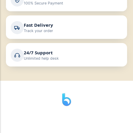
100% Secure Payment
Fast Delivery
Track your order
24/7 Support
Unlimited help desk
” যাহা বলি তাহা দেই”
“পন্য দিয়ে মুল্য নেই “