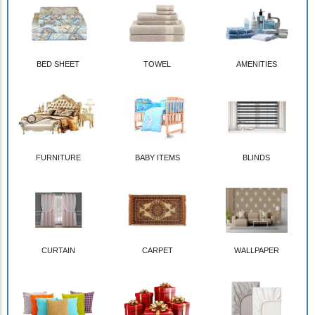
BED SHEET
TOWEL
AMENITIES
FURNITURE
BABY ITEMS
BLINDS
CURTAIN
CARPET
WALLPAPER