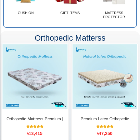
CUSHION
GIFT ITEMS
MATTRESS
PROTECTOR
Orthopedic Matterss
Orthopedic Mattress Premium |
Premium Latex Orthopedic
Back Pain Relief
Mattress | Back Pain Relief -
Bedding Store BD
10
Rated
14
Rated
৳
13,415
৳
47,250
5.00
5.00
out of 5
out of 5