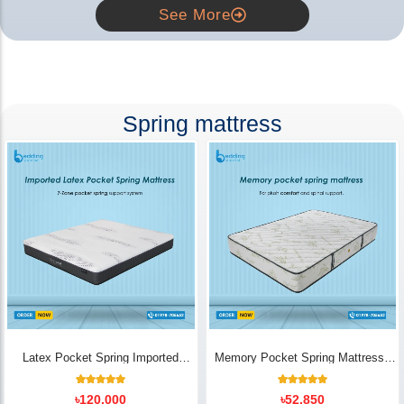
See More
Spring mattress
Latex Pocket Spring Imported
Memory Pocket Spring Mattress |
Mattress
Luxury Comfort - Bedding Store BD
18
Rated
14
Rated
৳
120,000
৳
52,850
5.00
5.00