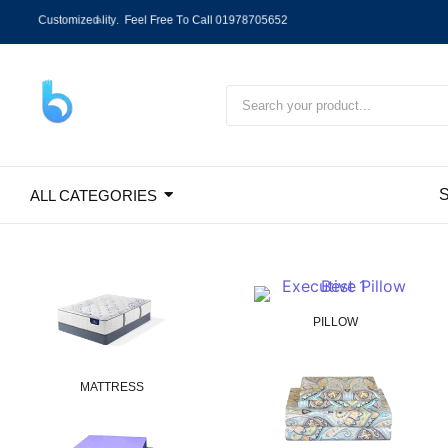
C
u
s
t
o
m
i
z
e
d
P
r
o
d
u
c
t
D
h
a
k
a
C
i
t
y
C
a
s
h
O
n
D
e
l
i
v
e
r
y
,
O
u
t
S
ALL CATEGORIES
PILLOW
MATTRESS