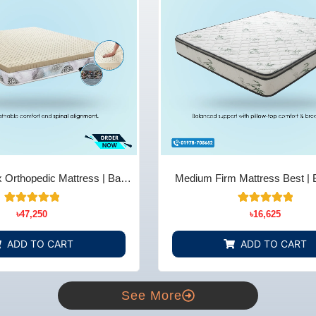
 Orthopedic Mattress | Back
Medium Firm Mattress Best | 
ief - Bedding Store BD
Comfort & Support - Bedding 
14
Rated
22
Rated
৳
47,250
৳
16,625
5.00
4.91
out of 5
out of 5
based on
based on
ADD TO CART
ADD TO CART
customer
customer
ratings
ratings
See More