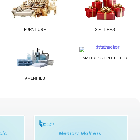
FURNITURE
GIFT ITEMS
MATTRESS PROTECTOR
AMENITIES