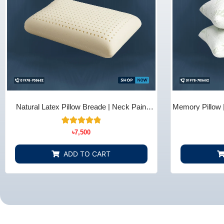
Natural Latex Pillow Breade | Neck Pain
Memory Pillow 
Relief - Bedding Store BD
B
10
Rated
৳
7,500
5.00
out of 5
based on
ADD TO CART
customer
ratings