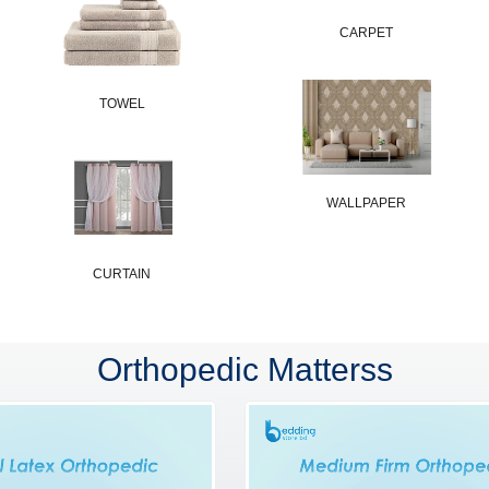
CARPET
TOWEL
WALLPAPER
CURTAIN
Orthopedic Matterss