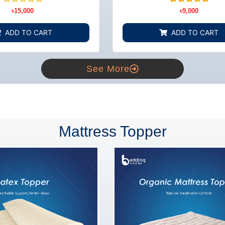
BD
Rated
3
Rated
৳
15,000
৳
9,000
0
5.00
out
out of 5
of
based on
ADD TO CART
ADD TO CART
5
customer
ratings
See More
Mattress Topper