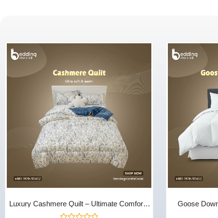
Luxury Cashmere Quilt – Ultimate Comfort |
Goose Down 
Bedding Store BD
Season Warmth