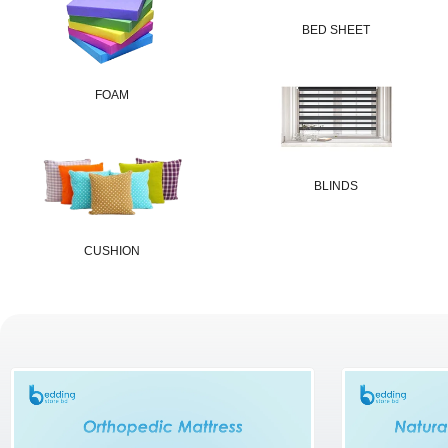
BED SHEET
FOAM
BLINDS
CUSHION