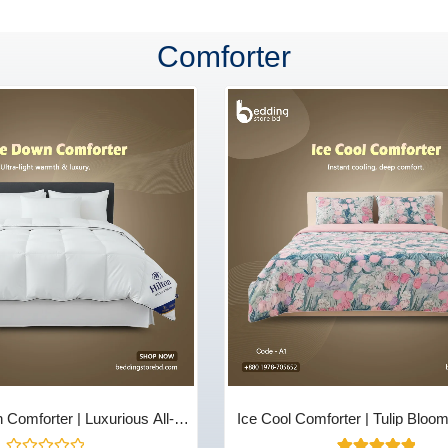
Comforter
Comforter | Luxurious All-
Ice Cool Comforter | Tulip Bloo
 & Comfort - Bedding Store
Store BD