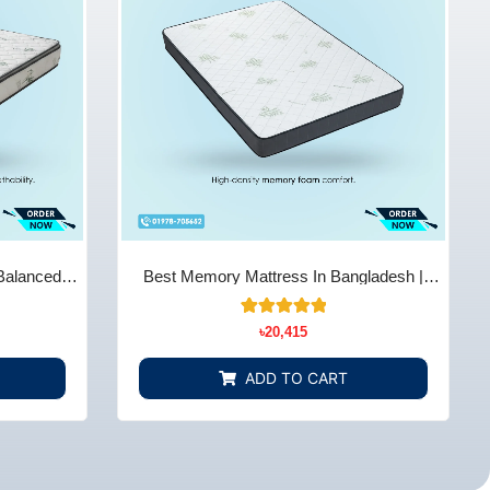
Balanced
Best Memory Mattress In Bangladesh |
Store BD
Comfort & Support - Bedding Store BD
14
Rated
৳
20,415
5.00
out of 5
based on
ADD TO CART
customer
ratings