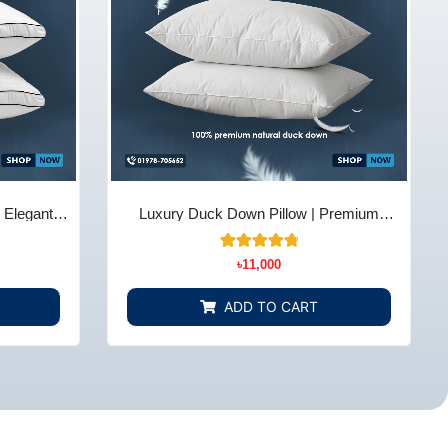
| Elegant
Luxury Duck Down Pillow | Premium
 BD
Comfort & Support – Bedding Store BD
14
Rated
৳
11,000
4.86
out of 5
based on
ADD TO CART
customer
ratings