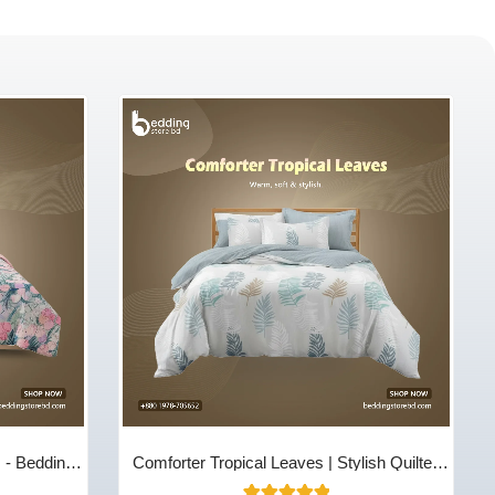
m - Bedding
Comforter Tropical Leaves | Stylish Quilted
Cotton Comfort | Bedding Store BD