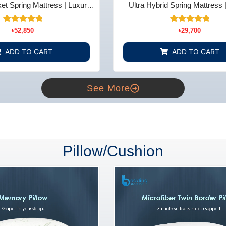
t Spring Mattress | Luxury
Ultra Hybrid Spring Mattress 
t - Bedding Store BD
Comfort - Bedding Store
14
Rated
15
Rated
৳
52,850
৳
29,700
5.00
5.00
out of 5
out of 5
based on
based on
ADD TO CART
ADD TO CART
customer
customer
ratings
ratings
See More
Pillow/Cushion