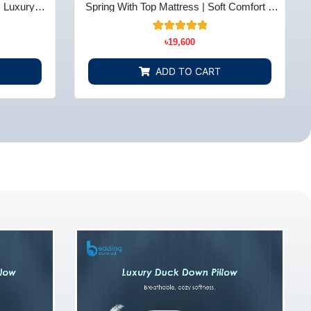
| Luxury
Spring With Top Mattress | Soft Comfort &
 BD
Support - Bedding Store BD
10
Rated
৳
19,600
5.00
out of 5
based on
ADD TO CART
customer
ratings