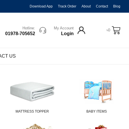
Download App
Track Order
About
Contact
Blog
Hotline:
My Account
৳
0
01978-705652
Login
ACT US
MATTRESS TOPPER
BABY ITEMS