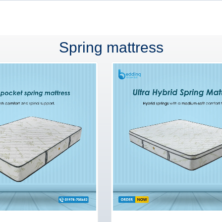
Spring mattress