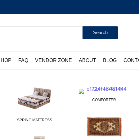
Search
SHOP
FAQ
VENDOR ZONE
ABOUT
BLOG
CONT
COMFORTER
SPRING MATTRESS