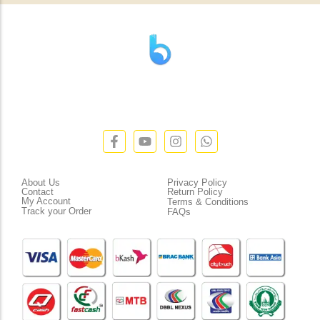
” যাহা বলি তাহা দেই”
“পন্য দিয়ে মুল্য নেই “
Customer Service
Policies
About Us
Privacy Policy
Contact
Return Policy
My Account
Terms & Conditions
Track your Order
FAQs