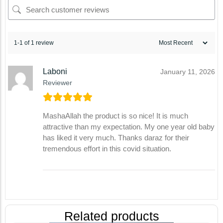
1-1 of 1 review
Laboni
January 11, 2026
Reviewer
MashaAllah the product is so nice! It is much
attractive than my expectation. My one year old baby
has liked it very much. Thanks daraz for their
tremendous effort in this covid situation.
Related products