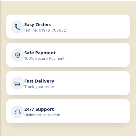
Easy Orders
Hotline: 01978-705652
Safe Payment
100% Secure Payment
Fast Delivery
Track your order
24/7 Support
Unlimited help desk