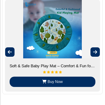
Soft & Safe Baby Play Mat – Comfort & Fun for Your Little One
Buy Now