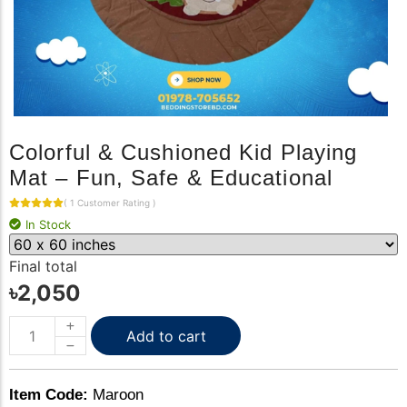
Colorful & Cushioned Kid Playing
Mat – Fun, Safe & Educational
(
1
Customer Rating
)
In Stock
Final total
৳
2,050
Add to cart
Item Code:
Maroon