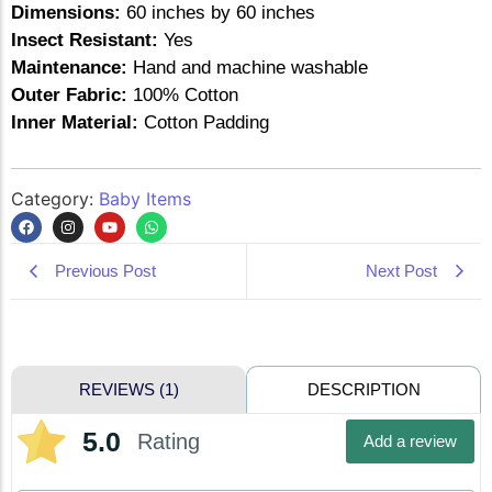
Dimensions:
60 inches by 60 inches
Insect Resistant:
Yes
Maintenance:
Hand and machine washable
Outer Fabric:
100% Cotton
Inner Material:
Cotton Padding
Category:
Baby Items
Previous Post
Next Post
DESCRIPTION
REVIEWS (1)
5.0
Rating
Add a review